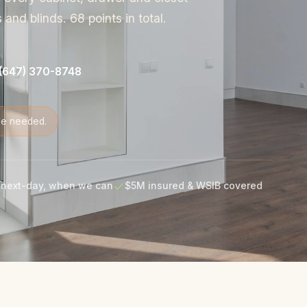
and blinds. 68 points in total.
(647) 370-8748
de needed.
next-day, when we can
$5M insured & WSIB covered