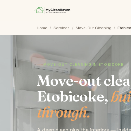
Home
/
Services
/
Move-Out Cleaning
/
Etobic
MOVE-OUT CLEANING IN ETOBICOKE
Move-out clea
Etobicoke,
bui
through.
A deep clean plus the interiors — insid