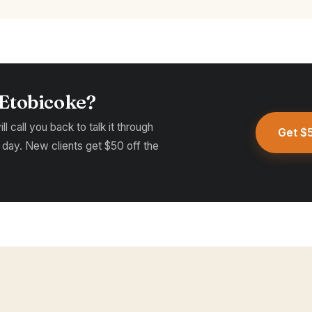
 Etobicoke?
l call you back to talk it through
Get $5
 day. New clients get $50 off the