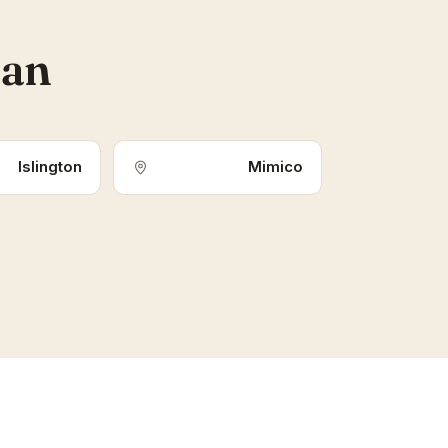
ean
Islington
Mimico