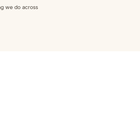
ing we do across