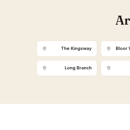
Ar
The Kingsway
Bloor 
Long Branch