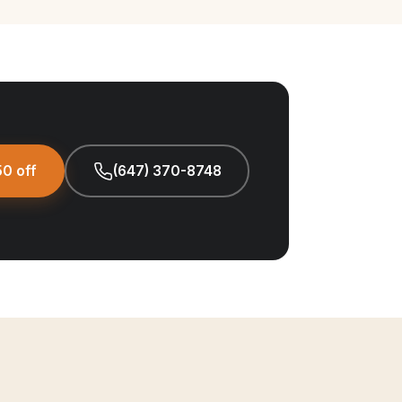
0 off
(647) 370-8748