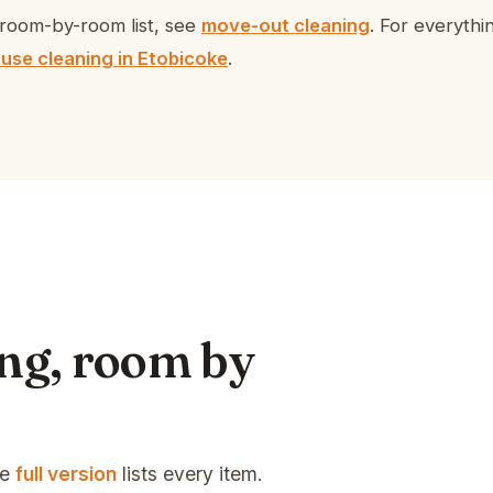
room-by-room list, see
move-out cleaning
. For everyth
use cleaning in Etobicoke
.
ng, room by
he
full version
lists every item.