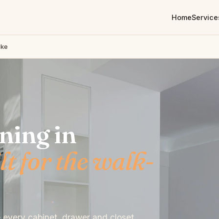
Home
Service
oke
ning in
lt for the walk-
e every cabinet, drawer and closet