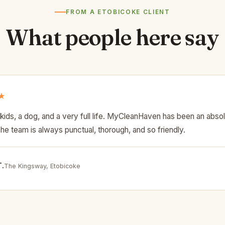
FROM A ETOBICOKE CLIENT
What people here say
★
kids, a dog, and a very full life. MyCleanHaven has been an abso
The team is always punctual, thorough, and so friendly.
T.
The Kingsway, Etobicoke