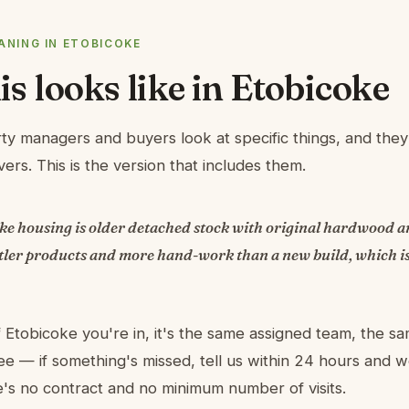
NING IN ETOBICOKE
s looks like in Etobicoke
ty managers and buyers look at specific things, and they 
ers. This is the version that includes them.
oke housing is older detached stock with original hardwood a
tler products and more hand-work than a new build, which is
 Etobicoke you're in, it's the same assigned team, the sa
e — if something's missed, tell us within 24 hours and
re's no contract and no minimum number of visits.