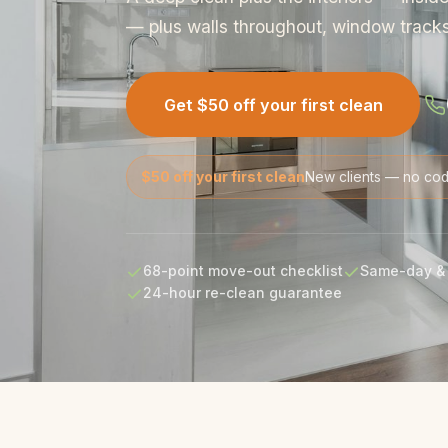
— plus walls throughout, window tracks 
Get $50 off your first clean
$50 off your first clean
New clients — no co
68-point move-out checklist
Same-day & 
24-hour re-clean guarantee