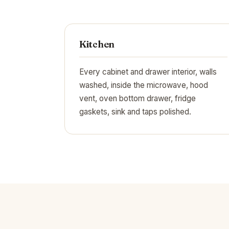
Kitchen
Every cabinet and drawer interior, walls
washed, inside the microwave, hood
vent, oven bottom drawer, fridge
gaskets, sink and taps polished.