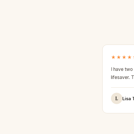
★★★★
I have two 
lifesaver. 
L
Lisa 