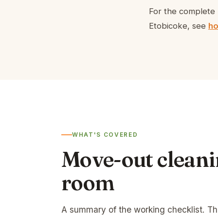
For the complete 
Etobicoke, see
ho
WHAT'S COVERED
Move-out cleani
room
A summary of the working checklist. T