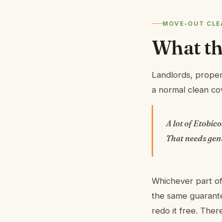
MOVE-OUT CLEA
What thi
Landlords, proper
a normal clean cov
A lot of Etobic
That needs gen
Whichever part of
the same guarante
redo it free. The