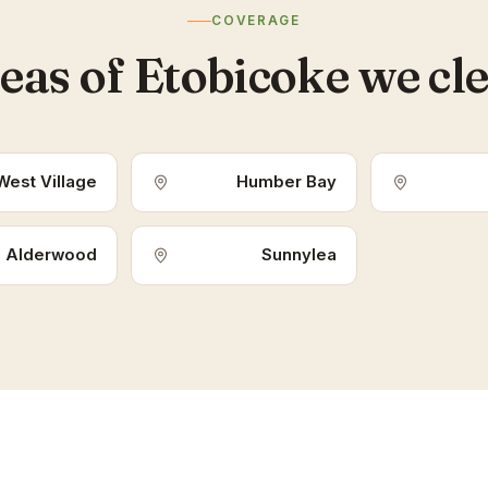
COVERAGE
eas of Etobicoke we cl
West Village
Humber Bay
Alderwood
Sunnylea