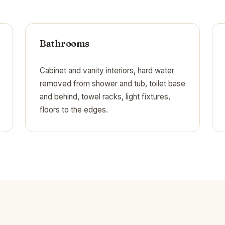
Bathrooms
Cabinet and vanity interiors, hard water
removed from shower and tub, toilet base
and behind, towel racks, light fixtures,
floors to the edges.