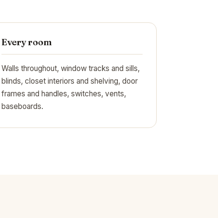
Every room
Walls throughout, window tracks and sills,
blinds, closet interiors and shelving, door
frames and handles, switches, vents,
baseboards.