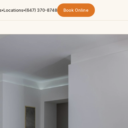
s
Locations
(647) 370-8748
Book Online
▾
▾