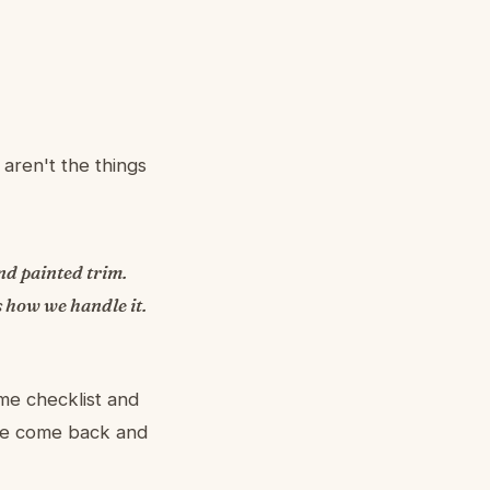
aren't the things
nd painted trim.
 how we handle it.
me checklist and
 we come back and