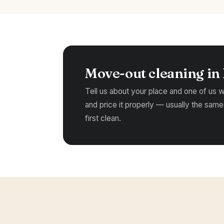
Move-out cleaning in
Tell us about your place and one of us wil
and price it properly — usually the same
first clean.