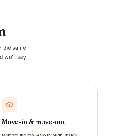
m
d the same
d we'll say
Move-in & move-out
Built around the walk-through. Inside