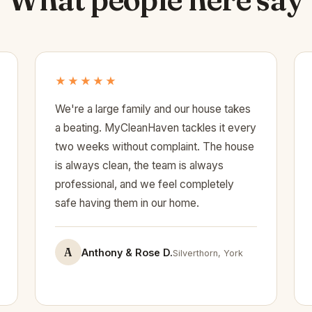
★★★★★
We're a large family and our house takes
a beating. MyCleanHaven tackles it every
two weeks without complaint. The house
is always clean, the team is always
professional, and we feel completely
safe having them in our home.
A
Anthony & Rose D.
Silverthorn, York