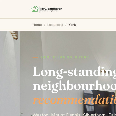
Home
/
Locations
/
York
HOUSE CLEANING IN YORK
Long-standin
neighbourho
recommendation
Weston, Mount Dennis, Silverthorn, Fa