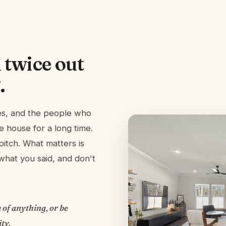
 twice out
.
ies, and the people who
e house for a long time.
pitch. What matters is
hat you said, and don't
 of anything, or be
ty.