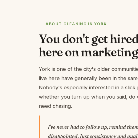
ABOUT CLEANING IN YORK
You don't get hired
here on marketing
York is one of the city's older communit
live here have generally been in the sam
Nobody's especially interested in a slick 
whether you turn up when you said, do w
need chasing.
I've never had to follow up, remind them
disappointed. Just consistency and quali