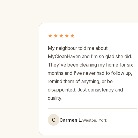
★★★★★
My neighbour told me about
MyCleanHaven and I'm so glad she did.
They've been cleaning my home for six
months and I've never had to follow up,
remind them of anything, or be
disappointed. Just consistency and
quality.
C
Carmen L.
Weston, York