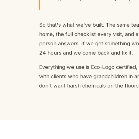
So that's what we've built. The same te
home, the full checklist every visit, and
person answers. If we get something wron
24 hours and we come back and fix it.
Everything we use is Eco-Logo certified
with clients who have grandchildren in a
don't want harsh chemicals on the floors