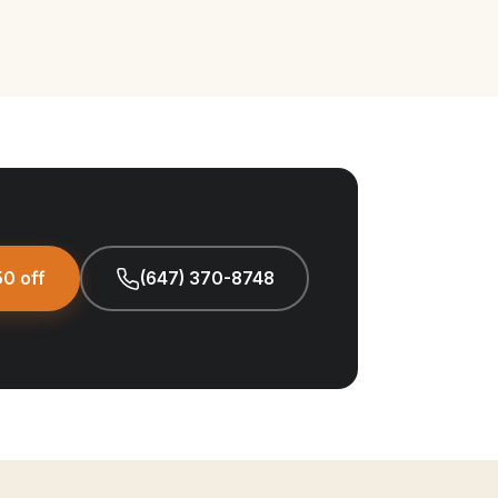
0 off
(647) 370-8748