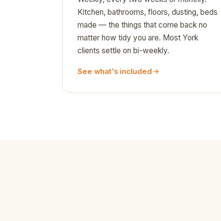
Kitchen, bathrooms, floors, dusting, beds
made — the things that come back no
matter how tidy you are. Most York
clients settle on bi-weekly.
See what's included