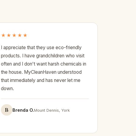
★★★★★
I appreciate that they use eco-friendly
products. I have grandchildren who visit
often and I don't want harsh chemicals in
the house. MyCleanHaven understood
that immediately and has never let me
down.
B
Brenda O.
Mount Dennis, York