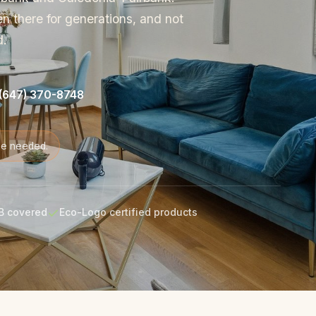
en there for generations, and not
d.
(647) 370-8748
de needed.
B covered
Eco-Logo certified products