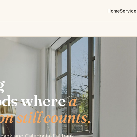
Home
Service
g
ods where
a
 still counts.
irbank and Caledonia-Fairbank.