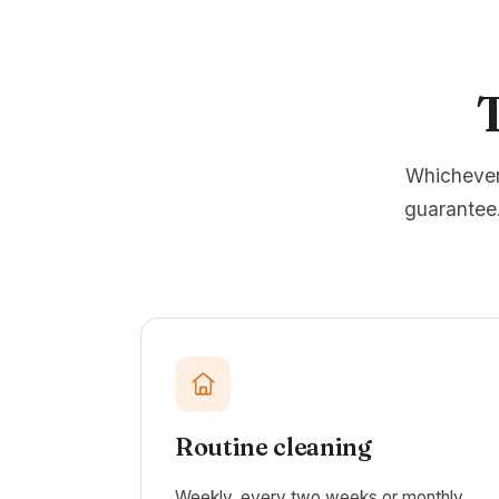
Whichever
guarantee.
Routine cleaning
Weekly, every two weeks or monthly.