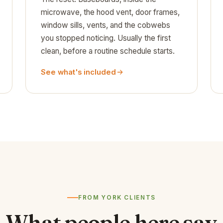
microwave, the hood vent, door frames,
window sills, vents, and the cobwebs
you stopped noticing. Usually the first
clean, before a routine schedule starts.
See what's included
FROM YORK CLIENTS
What people here say