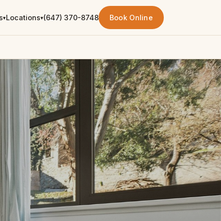
s
Locations
(647) 370-8748
Book Online
▾
▾