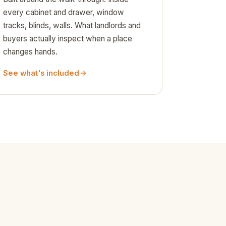
every cabinet and drawer, window
tracks, blinds, walls. What landlords and
buyers actually inspect when a place
changes hands.
See what's included