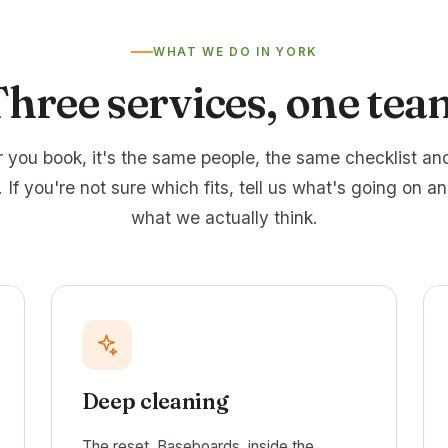
WHAT WE DO IN YORK
Three services, one tea
 you book, it's the same people, the same checklist an
 If you're not sure which fits, tell us what's going on an
what we actually think.
Deep cleaning
The reset. Baseboards, inside the