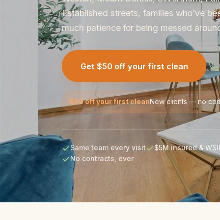
Established streets, families who've be
much patience for being messed aroun
Get $50 off your first clean
$50 off your first clean
New clients — no co
Same team every visit
$5M insured & WSI
No contracts, ever