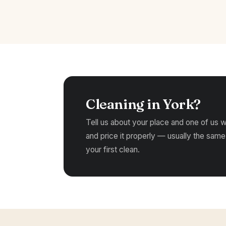
Cleaning in York?
Tell us about your place and one of us wil
and price it properly — usually the same
your first clean.