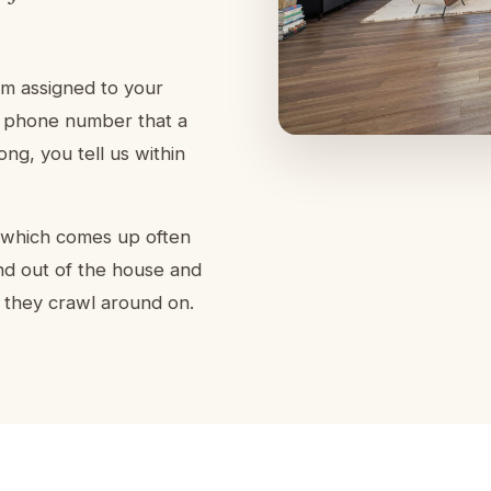
am assigned to your
 a phone number that a
g, you tell us within
, which comes up often
nd out of the house and
 they crawl around on.