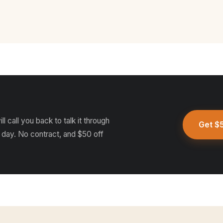
l call you back to talk it through
Get $5
 day. No contract, and $50 off