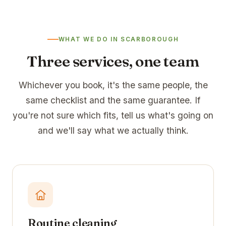
WHAT WE DO IN SCARBOROUGH
Three services, one team
Whichever you book, it's the same people, the
same checklist and the same guarantee. If
you're not sure which fits, tell us what's going on
and we'll say what we actually think.
Routine cleaning