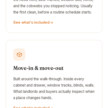
and the cobwebs you stopped noticing. Usually
the first clean, before a routine schedule starts.
See what's included
Move-in & move-out
Built around the walk-through. Inside every
cabinet and drawer, window tracks, blinds, walls.
What landlords and buyers actually inspect when
a place changes hands.