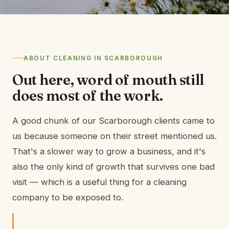
ABOUT CLEANING IN SCARBOROUGH
Out here, word of mouth still
does most of the work.
A good chunk of our Scarborough clients came to
us because someone on their street mentioned us.
That's a slower way to grow a business, and it's
also the only kind of growth that survives one bad
visit — which is a useful thing for a cleaning
company to be exposed to.