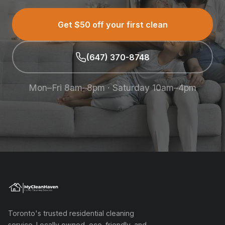
Get $50 off your first clean
(647) 370-8748
Mon–Fri 8am–8pm · Saturday 10am–4pm
Toronto's trusted residential cleaning
service. Locally owned, eco-friendly, and