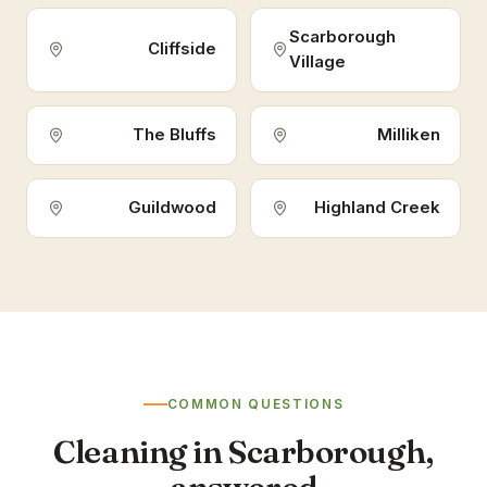
Scarborough
Cliffside
Village
The Bluffs
Milliken
Guildwood
Highland Creek
COMMON QUESTIONS
Cleaning in Scarborough,