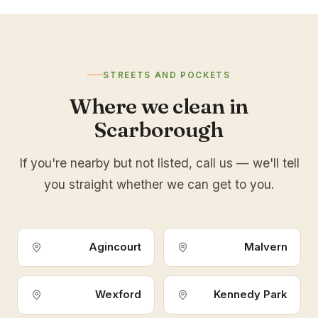
STREETS AND POCKETS
Where we clean in
Scarborough
If you're nearby but not listed, call us — we'll tell
you straight whether we can get to you.
Agincourt
Malvern
Wexford
Kennedy Park