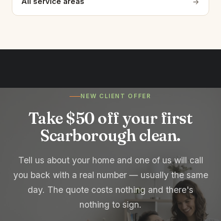
All service areas
NEW CLIENT OFFER
Take $50 off your first
Scarborough clean.
Tell us about your home and one of us will call
you back with a real number — usually the same
day. The quote costs nothing and there's
nothing to sign.