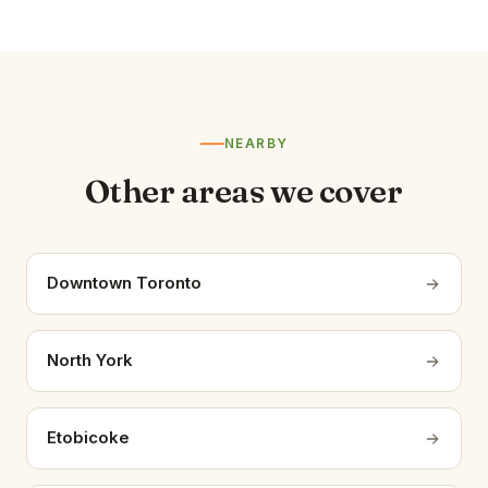
NEARBY
Other areas we cover
Downtown Toronto
North York
Etobicoke