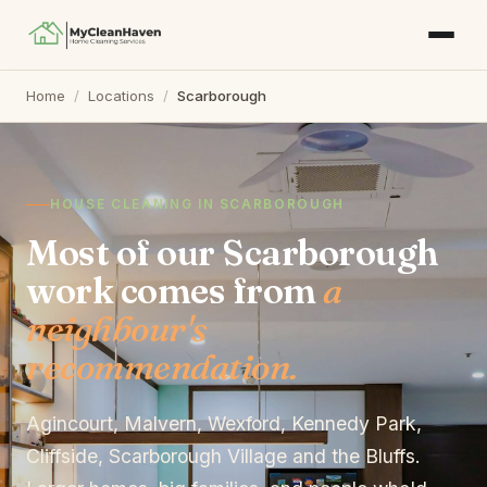
Home
/
Locations
/
Scarborough
HOUSE CLEANING IN SCARBOROUGH
Most of our Scarborough
work comes from
a
neighbour's
recommendation.
Agincourt, Malvern, Wexford, Kennedy Park,
Cliffside, Scarborough Village and the Bluffs.