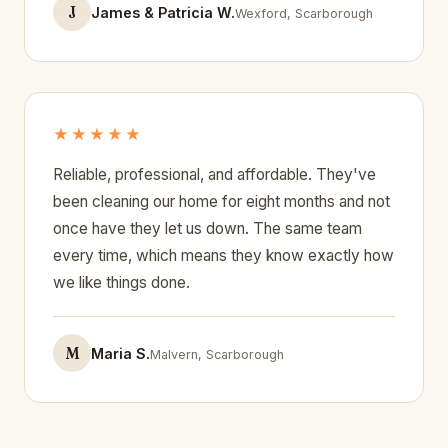
J
James & Patricia W.
Wexford, Scarborough
★★★★★
Reliable, professional, and affordable. They've
been cleaning our home for eight months and not
once have they let us down. The same team
every time, which means they know exactly how
we like things done.
M
Maria S.
Malvern, Scarborough