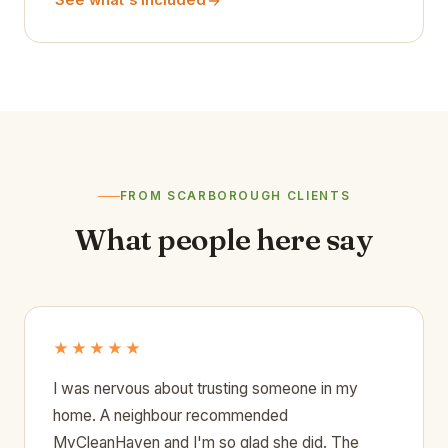
See what's included
FROM SCARBOROUGH CLIENTS
What people here say
★★★★★
I was nervous about trusting someone in my
home. A neighbour recommended
MyCleanHaven and I'm so glad she did. The