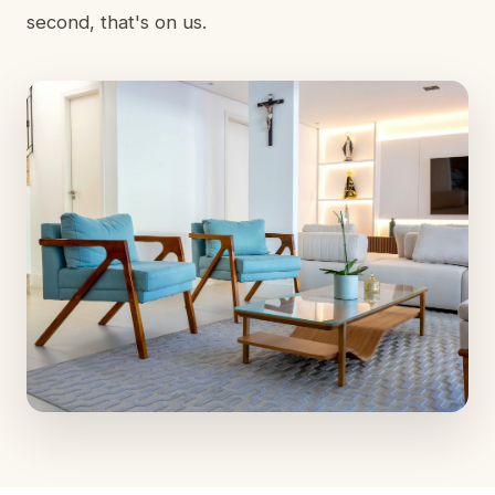
second, that's on us.