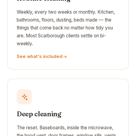
Weekly, every two weeks or monthly. Kitchen,
bathrooms, floors, dusting, beds made — the
things that come back no matter how tidy you
are. Most Scarborough clients settle on bi-
weekly.
See what's included
Deep cleaning
The reset. Baseboards, inside the microwave,
the hood vent, door frames, window sills, vents,