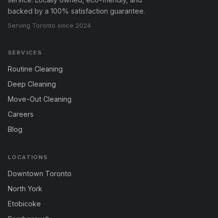
backed by a 100% satisfaction guarantee.
Serving Toronto since 2024
SERVICES
Routine Cleaning
Deep Cleaning
Move-Out Cleaning
Careers
Blog
LOCATIONS
Downtown Toronto
North York
Etobicoke