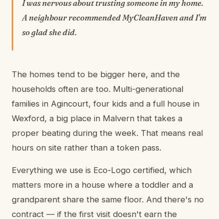
I was nervous about trusting someone in my home.
A neighbour recommended MyCleanHaven and I'm
so glad she did.
The homes tend to be bigger here, and the
households often are too. Multi-generational
families in Agincourt, four kids and a full house in
Wexford, a big place in Malvern that takes a
proper beating during the week. That means real
hours on site rather than a token pass.
Everything we use is Eco-Logo certified, which
matters more in a house where a toddler and a
grandparent share the same floor. And there's no
contract — if the first visit doesn't earn the