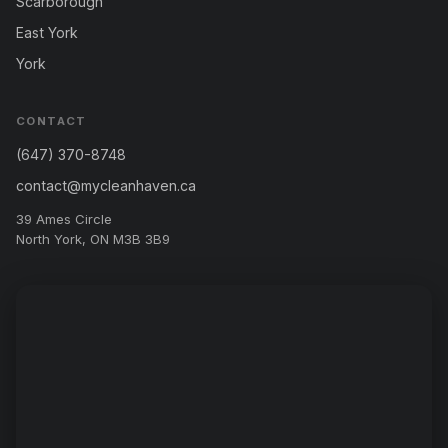
Scarborough
East York
York
CONTACT
(647) 370-8748
contact@mycleanhaven.ca
39 Ames Circle
North York, ON M3B 3B9