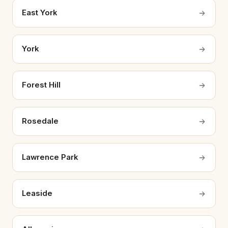
East York
York
Forest Hill
Rosedale
Lawrence Park
Leaside