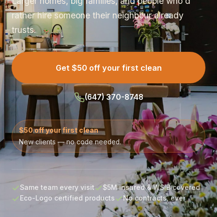
Larger homes, big families, and people who'd
rather hire someone their neighbour already
trusts.
Get $50 off your first clean
(647) 370-8748
$50 off your first clean
New clients — no code needed.
Same team every visit
$5M insured & WSIB covered
Eco-Logo certified products
No contracts, ever