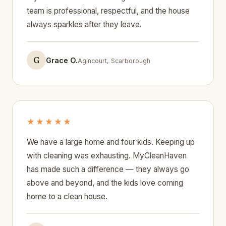
team is professional, respectful, and the house
always sparkles after they leave.
G
Grace O.
Agincourt, Scarborough
★★★★★
We have a large home and four kids. Keeping up
with cleaning was exhausting. MyCleanHaven
has made such a difference — they always go
above and beyond, and the kids love coming
home to a clean house.