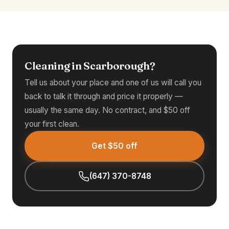
Cleaning in Scarborough?
Tell us about your place and one of us will call you
back to talk it through and price it properly —
usually the same day. No contract, and $50 off
your first clean.
Get $50 off
(647) 370-8748