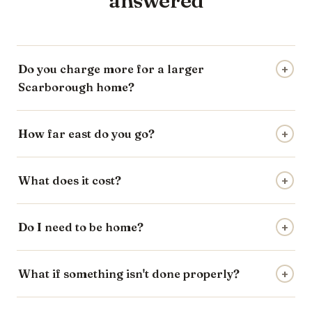
answered
Do you charge more for a larger
+
Scarborough home?
How far east do you go?
+
What does it cost?
+
Do I need to be home?
+
What if something isn't done properly?
+