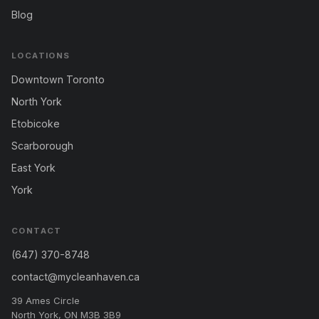
Blog
LOCATIONS
Downtown Toronto
North York
Etobicoke
Scarborough
East York
York
CONTACT
(647) 370-8748
contact@mycleanhaven.ca
39 Ames Circle
North York, ON M3B 3B9