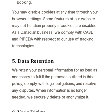
booking.
You may disable cookies at any time through your
browser settings. Some features of our website
may not function properly if cookies are disabled.
As a Canadian business, we comply with CASL
and PIPEDA with respect to our use of tracking
technologies.
5. Data Retention
We retain your personal information for as long as
necessary to fulfill the purposes outlined in this
policy, comply with legal obligations, and resolve
any disputes. When information is no longer
needed, we securely delete or anonymize it.