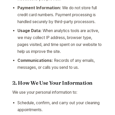
Payment Information:
We do not store full
credit card numbers. Payment processing is
handled securely by third-party processors.
Usage Data:
When analytics tools are active,
we may collect IP address, browser type,
pages visited, and time spent on our website to
help us improve the site.
Communications:
Records of any emails,
messages, or calls you send to us.
2. How We Use Your Information
We use your personal information to:
Schedule, confirm, and carry out your cleaning
appointments.