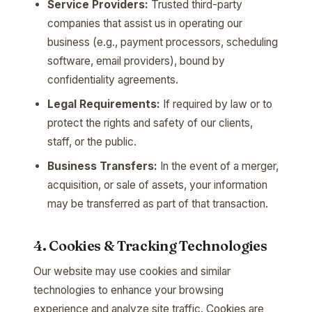
Service Providers:
Trusted third-party
companies that assist us in operating our
business (e.g., payment processors, scheduling
software, email providers), bound by
confidentiality agreements.
Legal Requirements:
If required by law or to
protect the rights and safety of our clients,
staff, or the public.
Business Transfers:
In the event of a merger,
acquisition, or sale of assets, your information
may be transferred as part of that transaction.
4. Cookies & Tracking Technologies
Our website may use cookies and similar
technologies to enhance your browsing
experience and analyze site traffic. Cookies are