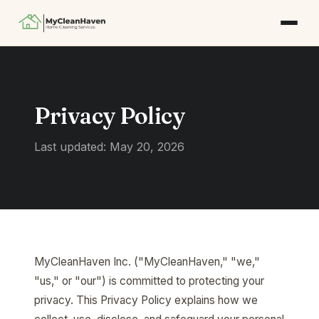
Privacy Policy
Last updated: May 20, 2026
MyCleanHaven Inc. ("MyCleanHaven," "we,"
"us," or "our") is committed to protecting your
privacy. This Privacy Policy explains how we