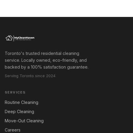
Toronto's trusted residential cleaning
service. Locally owned, eco-friendly, and
backed by a 100% satisfaction guarantee.
Serving Toronto since 2024
SERVICES
Routine Cleaning
Deep Cleaning
Move-Out Cleaning
Careers