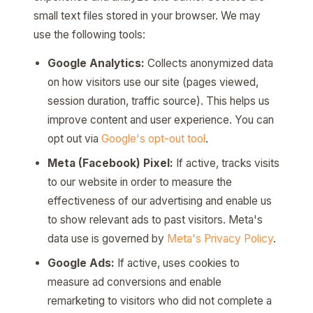
small text files stored in your browser. We may
use the following tools:
Google Analytics:
Collects anonymized data
on how visitors use our site (pages viewed,
session duration, traffic source). This helps us
improve content and user experience. You can
opt out via
Google's opt-out tool
.
Meta (Facebook) Pixel:
If active, tracks visits
to our website in order to measure the
effectiveness of our advertising and enable us
to show relevant ads to past visitors. Meta's
data use is governed by
Meta's Privacy Policy
.
Google Ads:
If active, uses cookies to
measure ad conversions and enable
remarketing to visitors who did not complete a