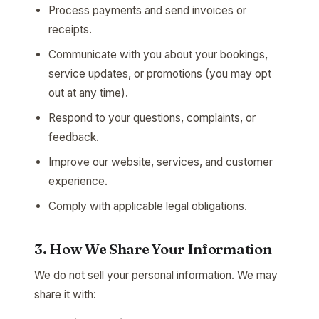
Process payments and send invoices or
receipts.
Communicate with you about your bookings,
service updates, or promotions (you may opt
out at any time).
Respond to your questions, complaints, or
feedback.
Improve our website, services, and customer
experience.
Comply with applicable legal obligations.
3. How We Share Your Information
We do not sell your personal information. We may
share it with: