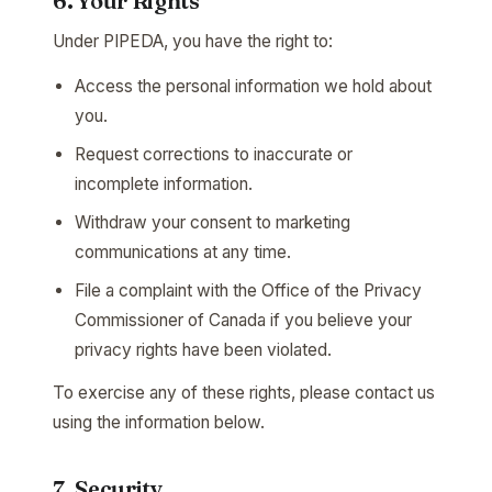
6. Your Rights
Under PIPEDA, you have the right to:
Access the personal information we hold about
you.
Request corrections to inaccurate or
incomplete information.
Withdraw your consent to marketing
communications at any time.
File a complaint with the Office of the Privacy
Commissioner of Canada if you believe your
privacy rights have been violated.
To exercise any of these rights, please contact us
using the information below.
7. Security