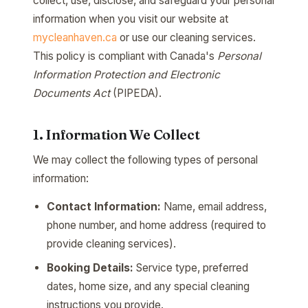
collect, use, disclose, and safeguard your personal
information when you visit our website at
mycleanhaven.ca
or use our cleaning services.
This policy is compliant with Canada's
Personal
Information Protection and Electronic
Documents Act
(PIPEDA).
1. Information We Collect
We may collect the following types of personal
information:
Contact Information:
Name, email address,
phone number, and home address (required to
provide cleaning services).
Booking Details:
Service type, preferred
dates, home size, and any special cleaning
instructions you provide.