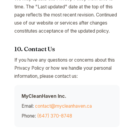
time. The "Last updated" date at the top of this
page reflects the most recent revision. Continued
use of our website or services after changes
constitutes acceptance of the updated policy.
10. Contact Us
If you have any questions or concerns about this
Privacy Policy or how we handle your personal
information, please contact us:
MyCleanHaven Inc.
Email:
contact@mycleanhaven.ca
Phone:
(647) 370-8748