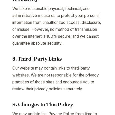
We take reasonable physical, technical, and
administrative measures to protect your personal
information from unauthorized access, disclosure,
or misuse. However, no method of transmission
over the internet is 100% secure, and we cannot
guarantee absolute security.
8. Third-Party Links
Our website may contain links to third-party
websites. We are not responsible for the privacy
practices of those sites and encourage you to
review their privacy policies separately.
9. Changes to This Policy
We may update this Privacy Policy from time to