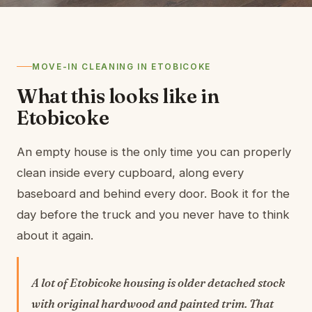
MOVE-IN CLEANING IN ETOBICOKE
What this looks like in
Etobicoke
An empty house is the only time you can properly
clean inside every cupboard, along every
baseboard and behind every door. Book it for the
day before the truck and you never have to think
about it again.
A lot of Etobicoke housing is older detached stock
with original hardwood and painted trim. That