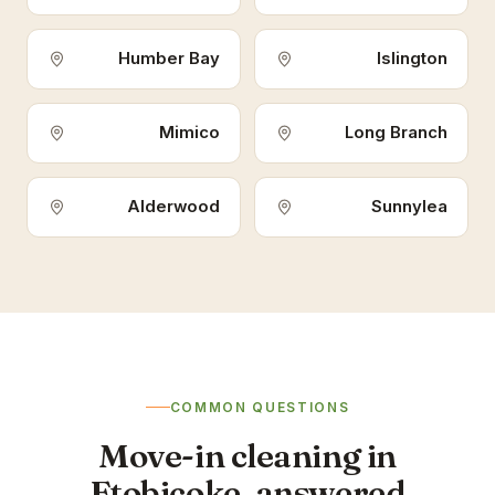
Humber Bay
Islington
Mimico
Long Branch
Alderwood
Sunnylea
COMMON QUESTIONS
Move-in cleaning in
Etobicoke, answered