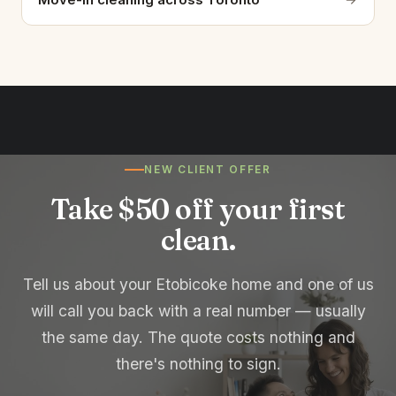
NEW CLIENT OFFER
Take $50 off your first
clean.
Tell us about your Etobicoke home and one of us
will call you back with a real number — usually
the same day. The quote costs nothing and
there's nothing to sign.