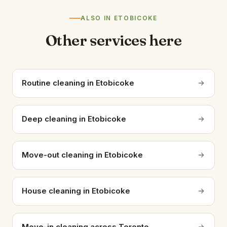
ALSO IN ETOBICOKE
Other services here
Routine cleaning in Etobicoke
Deep cleaning in Etobicoke
Move-out cleaning in Etobicoke
House cleaning in Etobicoke
Move-in cleaning across Toronto