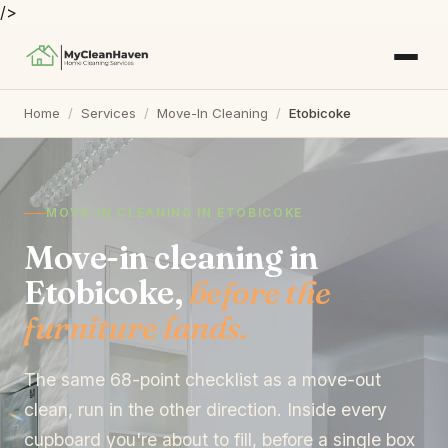
/>
Home
/
Services
/
Move-In Cleaning
/
Etobicoke
MOVE-IN CLEANING IN ETOBICOKE
Move-in cleaning in
Etobicoke,
before the
furniture lands.
The same 68-point checklist as a move-out
clean, run in the other direction. Inside every
cupboard you're about to fill, before a single box