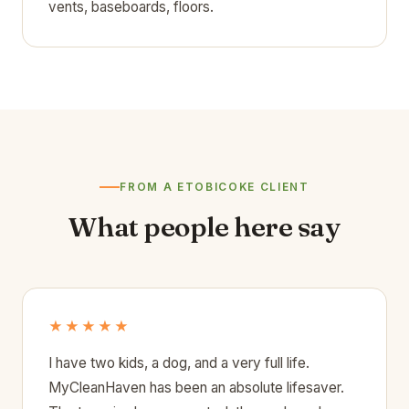
vents, baseboards, floors.
FROM A ETOBICOKE CLIENT
What people here say
★★★★★
I have two kids, a dog, and a very full life.
MyCleanHaven has been an absolute lifesaver.