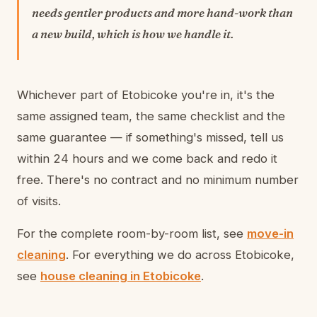
needs gentler products and more hand-work than
a new build, which is how we handle it.
Whichever part of Etobicoke you're in, it's the
same assigned team, the same checklist and the
same guarantee — if something's missed, tell us
within 24 hours and we come back and redo it
free. There's no contract and no minimum number
of visits.
For the complete room-by-room list, see
move-in
cleaning
. For everything we do across Etobicoke,
see
house cleaning in Etobicoke
.