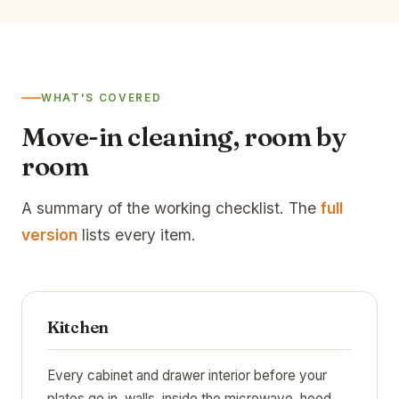
WHAT'S COVERED
Move-in cleaning, room by
room
A summary of the working checklist. The
full
version
lists every item.
Kitchen
Every cabinet and drawer interior before your
plates go in, walls, inside the microwave, hood