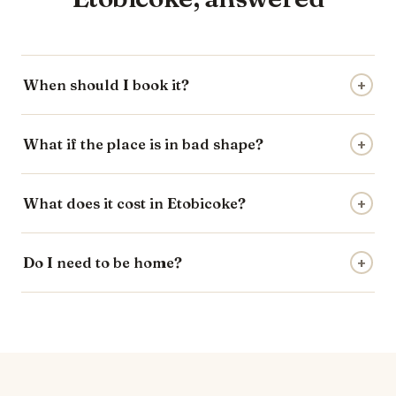
When should I book it?
+
What if the place is in bad shape?
+
What does it cost in Etobicoke?
+
Do I need to be home?
+