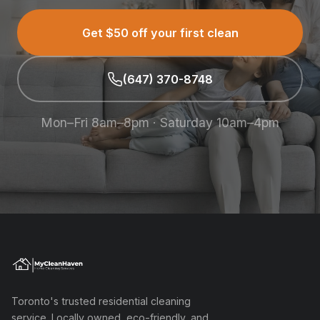
Get $50 off your first clean
(647) 370-8748
Mon–Fri 8am–8pm · Saturday 10am–4pm
Toronto's trusted residential cleaning
service. Locally owned, eco-friendly, and