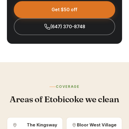
Get $50 off
(647) 370-8748
COVERAGE
Areas of Etobicoke we clean
The Kingsway
Bloor West Village