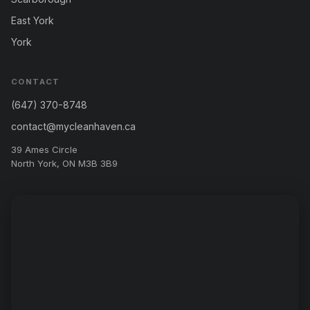
East York
York
CONTACT
(647) 370-8748
contact@mycleanhaven.ca
39 Ames Circle
North York, ON M3B 3B9