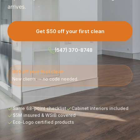
arrives.
Get $50 off your first clean
(647) 370-8748
$50 off your first clean
New clients — no code needed.
Same 68-point checklist
Cabinet interiors included
$5M insured & WSIB covered
Eco-Logo certified products