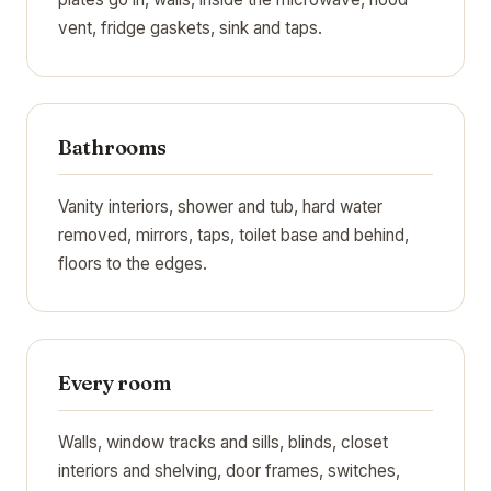
vent, fridge gaskets, sink and taps.
Bathrooms
Vanity interiors, shower and tub, hard water
removed, mirrors, taps, toilet base and behind,
floors to the edges.
Every room
Walls, window tracks and sills, blinds, closet
interiors and shelving, door frames, switches,