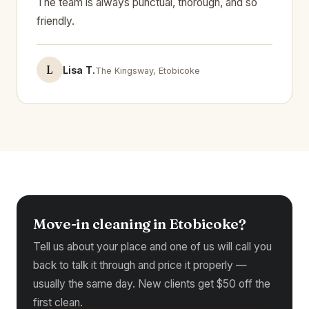
The team is always punctual, thorough, and so
friendly.
L
Lisa T.
The Kingsway, Etobicoke
Move-in cleaning in Etobicoke?
Tell us about your place and one of us will call you
back to talk it through and price it properly —
usually the same day. New clients get $50 off the
first clean.