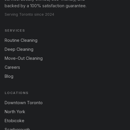
backed by a 100% satisfaction guarantee.
Serving Toronto since 2024
SERVICES
Routine Cleaning
Deep Cleaning
Move-Out Cleaning
Careers
Blog
LOCATIONS
Downtown Toronto
North York
Etobicoke
Scarborough