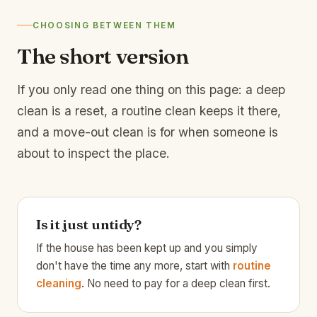
CHOOSING BETWEEN THEM
The short version
If you only read one thing on this page: a deep
clean is a reset, a routine clean keeps it there,
and a move-out clean is for when someone is
about to inspect the place.
Is it just untidy?
If the house has been kept up and you simply
don't have the time any more, start with
routine
cleaning
. No need to pay for a deep clean first.