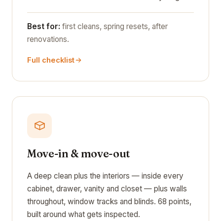
Best for:
first cleans, spring resets, after
renovations.
Full checklist
Move-in & move-out
A deep clean plus the interiors — inside every
cabinet, drawer, vanity and closet — plus walls
throughout, window tracks and blinds. 68 points,
built around what gets inspected.