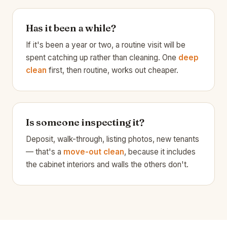
Has it been a while?
If it's been a year or two, a routine visit will be
spent catching up rather than cleaning. One
deep
clean
first, then routine, works out cheaper.
Is someone inspecting it?
Deposit, walk-through, listing photos, new tenants
— that's a
move-out clean
, because it includes
the cabinet interiors and walls the others don't.