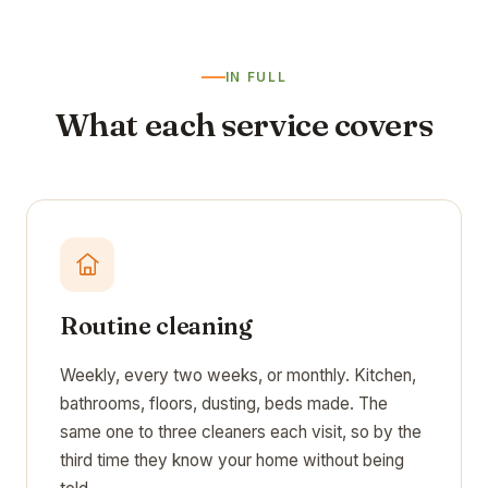
IN FULL
What each service covers
Routine cleaning
Weekly, every two weeks, or monthly. Kitchen,
bathrooms, floors, dusting, beds made. The
same one to three cleaners each visit, so by the
third time they know your home without being