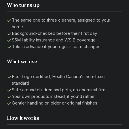
Who turns up
The same one to three cleaners, assigned to your
home
Background-checked before their first day
$5M liability insurance and WSIB coverage
Told in advance if your regular team changes
What we use
Eco-Logo certified, Health Canada's non-toxic
standard
Safe around children and pets, no chemical film
Your own products instead, if you'd rather
Gentler handling on older or original finishes
How it works