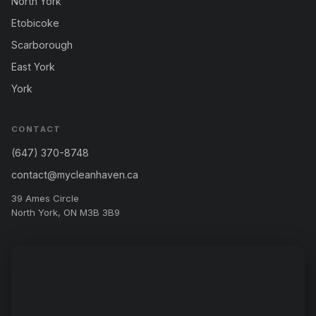
North York
Etobicoke
Scarborough
East York
York
CONTACT
(647) 370-8748
contact@mycleanhaven.ca
39 Ames Circle
North York, ON M3B 3B9