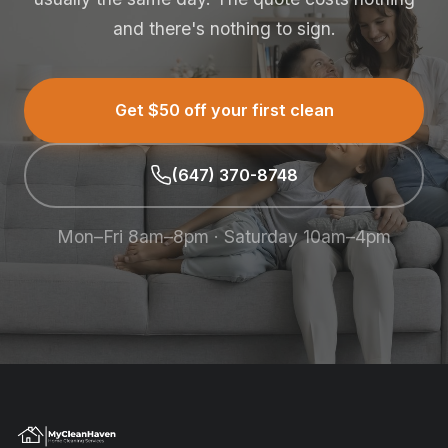
and there's nothing to sign.
Get $50 off your first clean
(647) 370-8748
Mon–Fri 8am–8pm · Saturday 10am–4pm