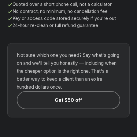
Quoted over a short phone call, not a calculator
No contract, no minimum, no cancellation fee
Key or access code stored securely if you're out
24-hour re-clean or full refund guarantee
Not sure which one you need? Say what's going
on and we'll tell you honestly — including when
the cheaper option is the right one. That's a
better way to keep a client than an extra
hundred dollars once.
Get $50 off