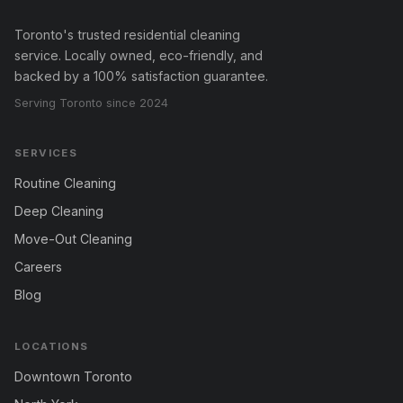
Toronto's trusted residential cleaning
service. Locally owned, eco-friendly, and
backed by a 100% satisfaction guarantee.
Serving Toronto since 2024
SERVICES
Routine Cleaning
Deep Cleaning
Move-Out Cleaning
Careers
Blog
LOCATIONS
Downtown Toronto