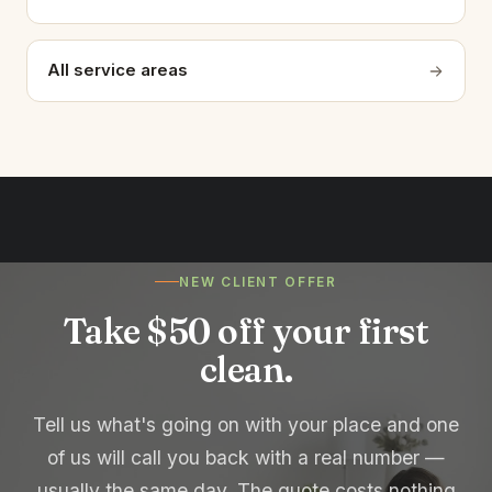
All service areas
NEW CLIENT OFFER
Take $50 off your first
clean.
Tell us what's going on with your place and one
of us will call you back with a real number —
usually the same day. The quote costs nothing