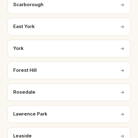
Scarborough
East York
York
Forest Hill
Rosedale
Lawrence Park
Leaside