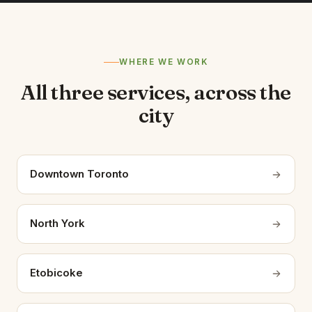
WHERE WE WORK
All three services, across the
city
Downtown Toronto
North York
Etobicoke