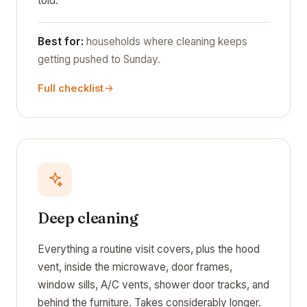
told.
Best for:
households where cleaning keeps
getting pushed to Sunday.
Full checklist
Deep cleaning
Everything a routine visit covers, plus the hood
vent, inside the microwave, door frames,
window sills, A/C vents, shower door tracks, and
behind the furniture. Takes considerably longer.