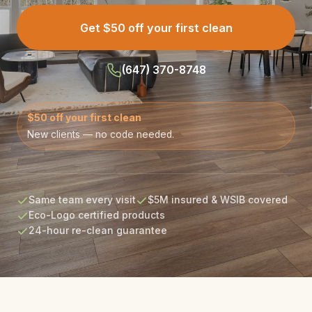
Get $50 off your first clean
(647) 370-8748
$50 off your first clean
New clients — no code needed.
Same team every visit
$5M insured & WSIB covered
Eco-Logo certified products
24-hour re-clean guarantee