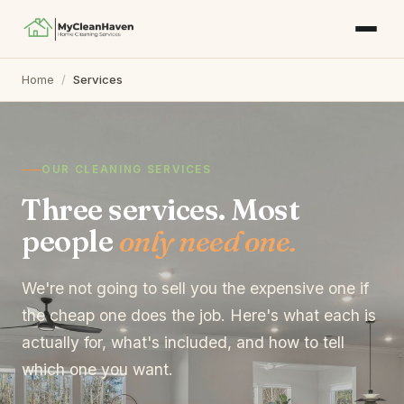
Home
/
Services
OUR CLEANING SERVICES
Three services. Most
people
only need one.
We're not going to sell you the expensive one if
the cheap one does the job. Here's what each is
actually for, what's included, and how to tell
which one you want.