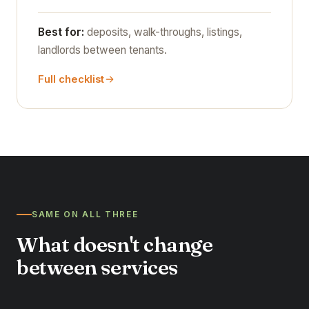
Best for:
deposits, walk-throughs, listings,
landlords between tenants.
Full checklist
SAME ON ALL THREE
What doesn't change
between services