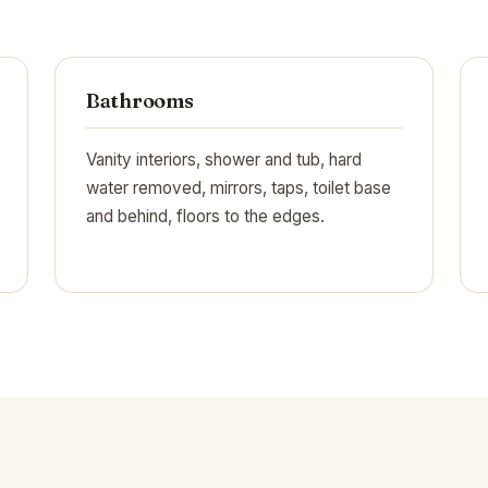
Bathrooms
Vanity interiors, shower and tub, hard
water removed, mirrors, taps, toilet base
and behind, floors to the edges.