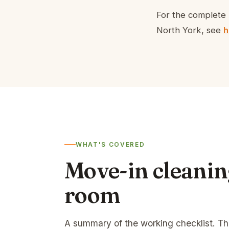
For the complete 
North York, see
h
WHAT'S COVERED
Move-in cleanin
room
A summary of the working checklist. T