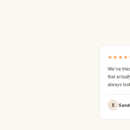
★★★★
We've trie
that actua
always look
S
Sandr