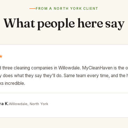
FROM A NORTH YORK CLIENT
What people here say
★
d three cleaning companies in Willowdale. MyCleanHaven is the o
lly does what they say they'll do. Same team every time, and the
s incredible.
a K.
Willowdale, North York