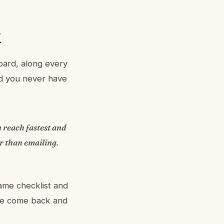
k
oard, along every
nd you never have
an reach fastest and
er than emailing.
same checklist and
 we come back and