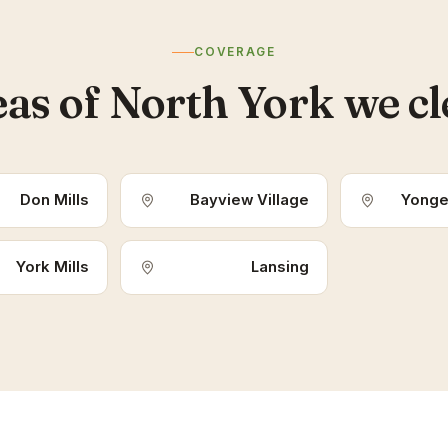
COVERAGE
as of North York we c
Don Mills
Bayview Village
Yonge
York Mills
Lansing