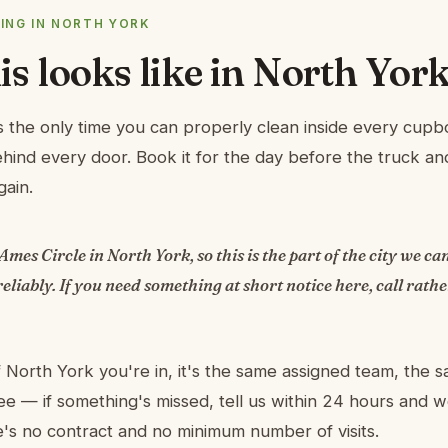
ING IN NORTH YORK
s looks like in North Yor
 the only time you can properly clean inside every cupb
ind every door. Book it for the day before the truck a
gain.
 Ames Circle in North York, so this is the part of the city we c
eliably. If you need something at short notice here, call rath
 North York you're in, it's the same assigned team, the 
e — if something's missed, tell us within 24 hours and
re's no contract and no minimum number of visits.