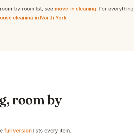
room-by-room list, see
move-in cleaning
. For everythin
ouse cleaning in North York
.
g, room by
he
full version
lists every item.