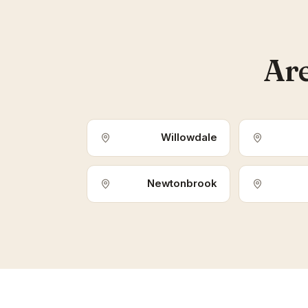
Are
Willowdale
Newtonbrook