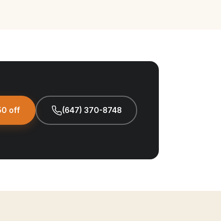
0 off
(647) 370-8748