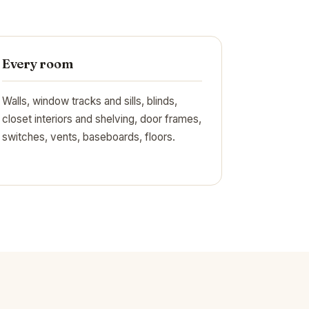
Every room
Walls, window tracks and sills, blinds,
closet interiors and shelving, door frames,
switches, vents, baseboards, floors.