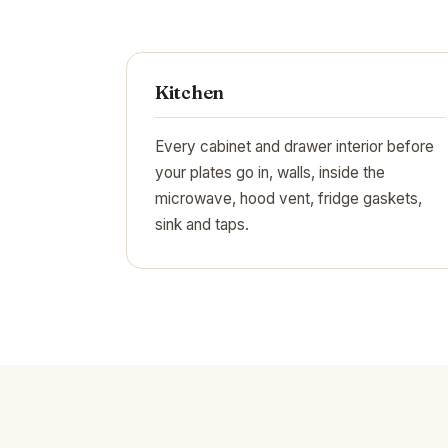
Kitchen
Every cabinet and drawer interior before
your plates go in, walls, inside the
microwave, hood vent, fridge gaskets,
sink and taps.