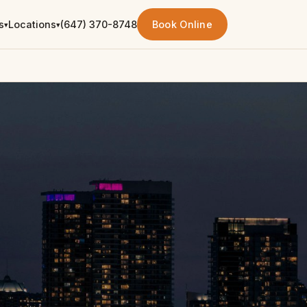
s
Locations
(647) 370-8748
Book Online
▾
▾