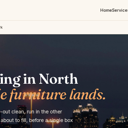
Home
Service
rk
ing in North
e furniture lands.
out clean, run in the other
bout to fill, before a single box