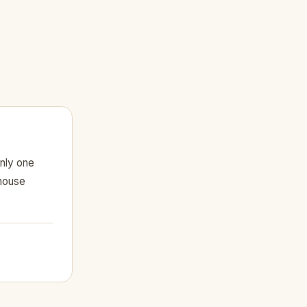
nly one
 house