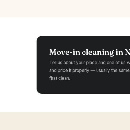
Move-in cleaning in 
Tell us about your place and one of us wil
and price it properly — usually the same
first clean.