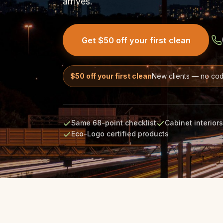
arrives.
Get $50 off your first clean
$50 off your first clean
New clients — no co
Same 68-point checklist
Cabinet interior
Eco-Logo certified products