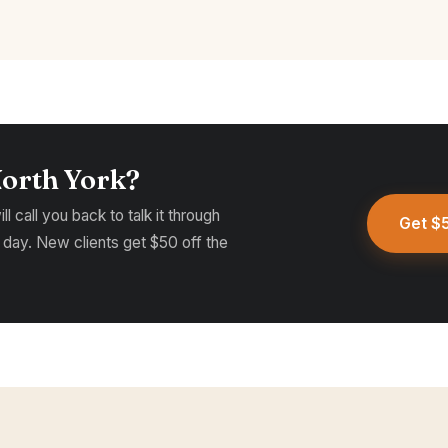
North York?
l call you back to talk it through
Get $5
 day. New clients get $50 off the