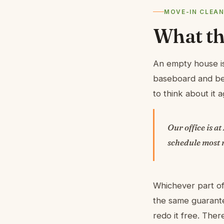
MOVE-IN CLEAN
What thi
An empty house is
baseboard and beh
to think about it a
Our office is at
schedule most r
Whichever part of
the same guarante
redo it free. The