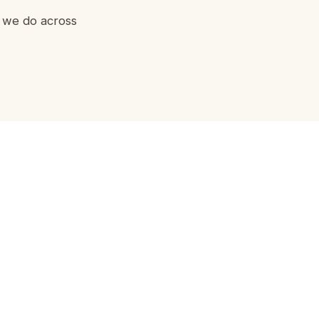
g we do across