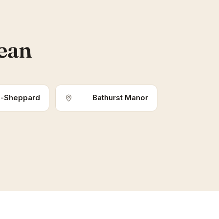
lean
-Sheppard
Bathurst Manor