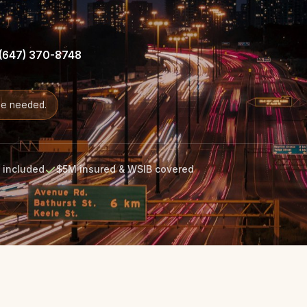
(647) 370-8748
de needed.
s included
$5M insured & WSIB covered