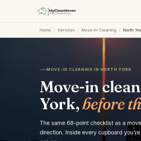
Home
/
Services
/
Move-In Cleaning
/
North Yo
MOVE-IN CLEANING IN NORTH YORK
Move-in clean
York,
before th
The same 68-point checklist as a move-
direction. Inside every cupboard you're a