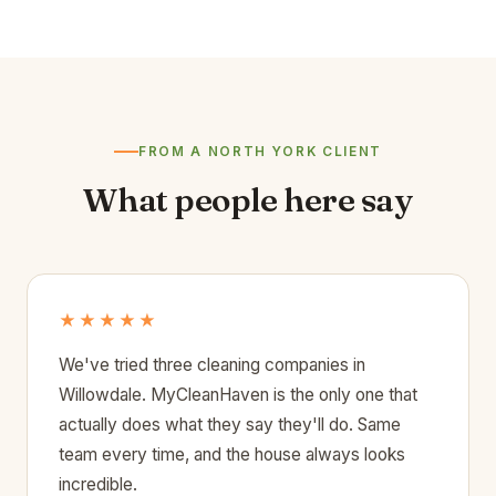
FROM A NORTH YORK CLIENT
What people here say
★★★★★
We've tried three cleaning companies in
Willowdale. MyCleanHaven is the only one that
actually does what they say they'll do. Same
team every time, and the house always looks
incredible.