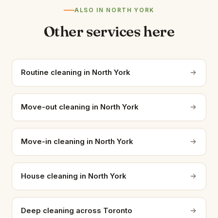
ALSO IN NORTH YORK
Other services here
Routine cleaning in North York
Move-out cleaning in North York
Move-in cleaning in North York
House cleaning in North York
Deep cleaning across Toronto