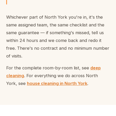
Whichever part of North York you're in, it's the
same assigned team, the same checklist and the
same guarantee — if something's missed, tell us
within 24 hours and we come back and redo it
free. There's no contract and no minimum number
of visits.
For the complete room-by-room list, see
deep
cleaning
. For everything we do across North
York, see
house cleaning in North York
.