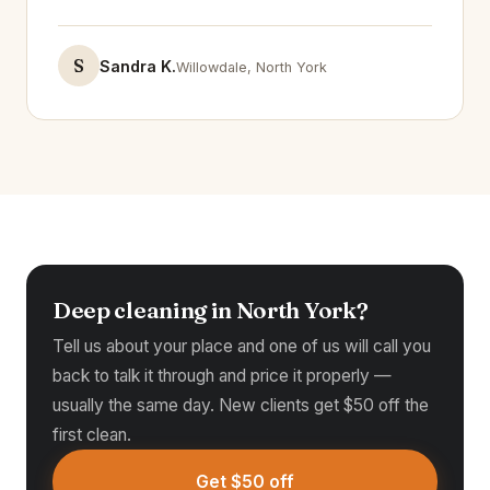
S
Sandra K.
Willowdale, North York
Deep cleaning in North York?
Tell us about your place and one of us will call you
back to talk it through and price it properly —
usually the same day. New clients get $50 off the
first clean.
Get $50 off