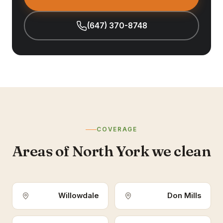
(647) 370-8748
COVERAGE
Areas of North York we clean
Willowdale
Don Mills