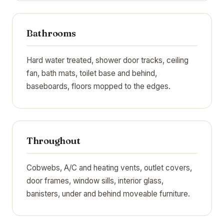
Bathrooms
Hard water treated, shower door tracks, ceiling
fan, bath mats, toilet base and behind,
baseboards, floors mopped to the edges.
Throughout
Cobwebs, A/C and heating vents, outlet covers,
door frames, window sills, interior glass,
banisters, under and behind moveable furniture.