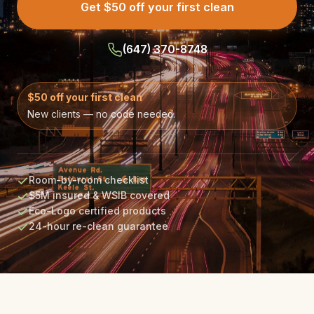
Get $50 off your first clean
(647) 370-8748
$50 off your first clean
New clients — no code needed.
Room-by-room checklist
$5M insured & WSIB covered
Eco-Logo certified products
24-hour re-clean guarantee