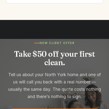
NEW CLIENT OFFER
Take $50 off your first
clean.
Tell us about your North York home and one of
us will call you back with a real number —
usually the same day. The quote costs nothing
and there's nothing to sign.