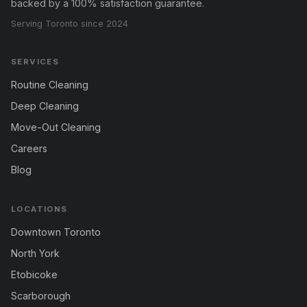
backed by a 100% satisfaction guarantee.
Serving Toronto since 2024
SERVICES
Routine Cleaning
Deep Cleaning
Move-Out Cleaning
Careers
Blog
LOCATIONS
Downtown Toronto
North York
Etobicoke
Scarborough