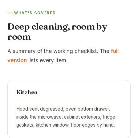
WHAT'S COVERED
Deep cleaning, room by
room
A summary of the working checklist. The
full
version
lists every item.
Kitchen
Hood vent degreased, oven bottom drawer,
inside the microwave, cabinet exteriors, fridge
gaskets, kitchen window, floor edges by hand.