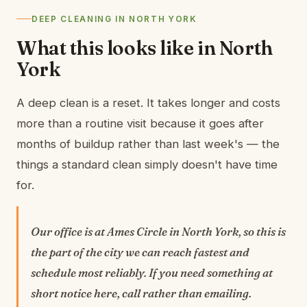
DEEP CLEANING IN NORTH YORK
What this looks like in North
York
A deep clean is a reset. It takes longer and costs
more than a routine visit because it goes after
months of buildup rather than last week's — the
things a standard clean simply doesn't have time
for.
Our office is at Ames Circle in North York, so this is
the part of the city we can reach fastest and
schedule most reliably. If you need something at
short notice here, call rather than emailing.