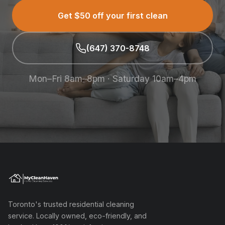
Get $50 off your first clean
(647) 370-8748
Mon–Fri 8am–8pm · Saturday 10am–4pm
Toronto's trusted residential cleaning
service. Locally owned, eco-friendly, and