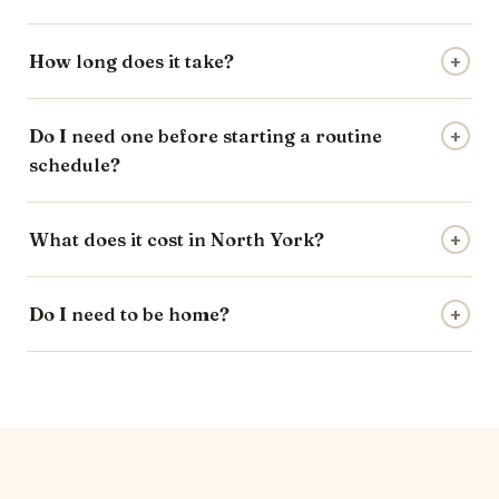
How long does it take?
+
Do I need one before starting a routine
+
schedule?
What does it cost in North York?
+
Do I need to be home?
+