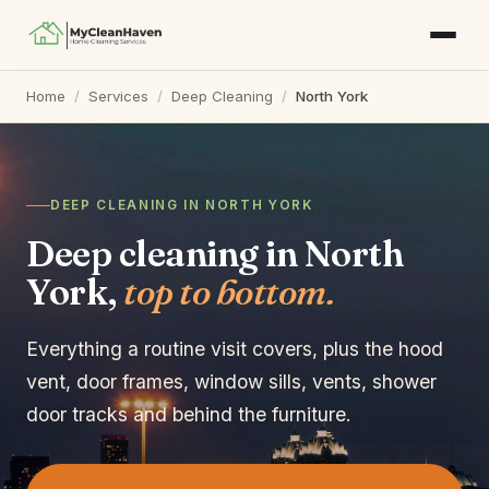
Home
/
Services
/
Deep Cleaning
/
North York
DEEP CLEANING IN NORTH YORK
Deep cleaning in North
York,
top to bottom.
Everything a routine visit covers, plus the hood
vent, door frames, window sills, vents, shower
door tracks and behind the furniture.