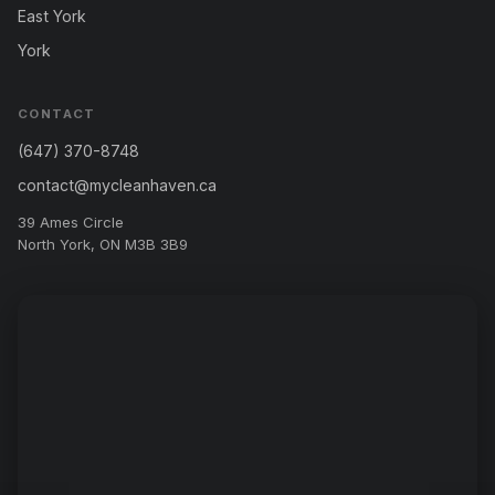
East York
York
CONTACT
(647) 370-8748
contact@mycleanhaven.ca
39 Ames Circle
North York, ON M3B 3B9