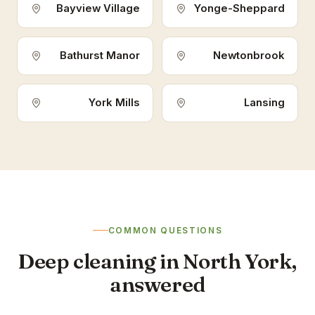
Bayview Village
Yonge-Sheppard
Bathurst Manor
Newtonbrook
York Mills
Lansing
COMMON QUESTIONS
Deep cleaning in North York,
answered