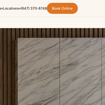
s
Locations
(647) 370-8748
Book Online
▾
▾