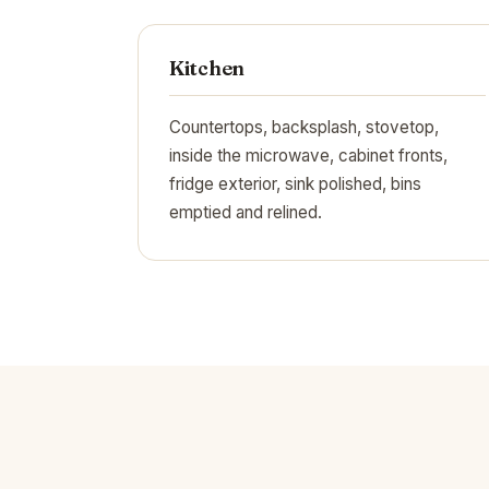
Kitchen
Countertops, backsplash, stovetop,
inside the microwave, cabinet fronts,
fridge exterior, sink polished, bins
emptied and relined.