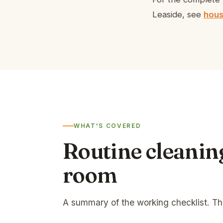
Leaside, see
hous
WHAT'S COVERED
Routine cleanin
room
A summary of the working checklist. T