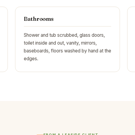
Bathrooms
Shower and tub scrubbed, glass doors,
toilet inside and out, vanity, mirrors,
baseboards, floors washed by hand at the
edges.