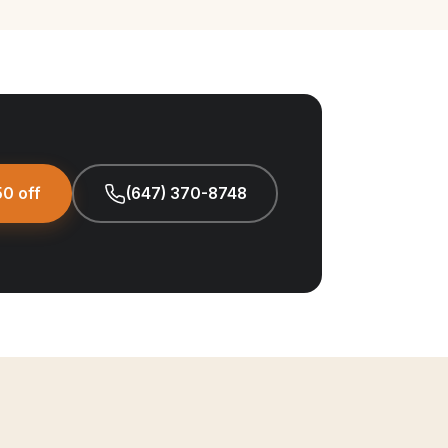
0 off
(647) 370-8748