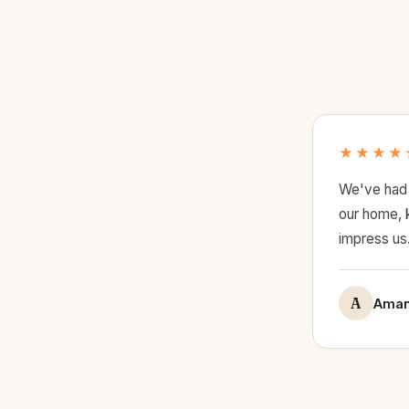
★★★★
We've had 
our home, k
impress us
A
Aman