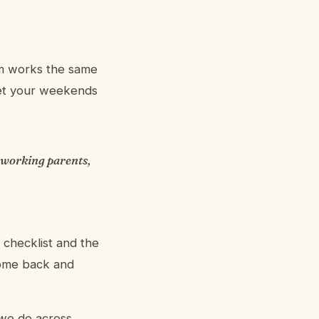
eam works the same
get your weekends
 working parents,
 checklist and the
come back and
 we do across