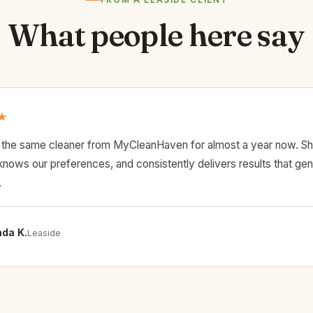
FROM A LEASIDE CLIENT
What people here say
★
the same cleaner from MyCleanHaven for almost a year now. S
nows our preferences, and consistently delivers results that gen
.
da K.
Leaside