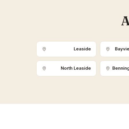
A
Leaside
Bayvi
North Leaside
Benning