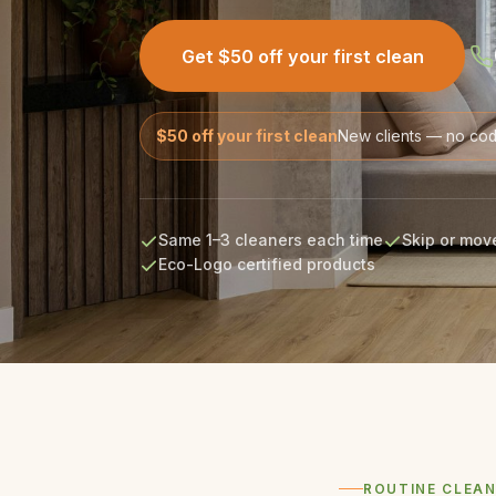
Get $50 off your first clean
$50 off your first clean
New clients — no co
Same 1–3 cleaners each time
Skip or move
Eco-Logo certified products
ROUTINE CLEAN