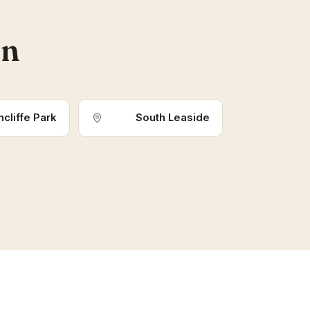
an
cliffe Park
South Leaside