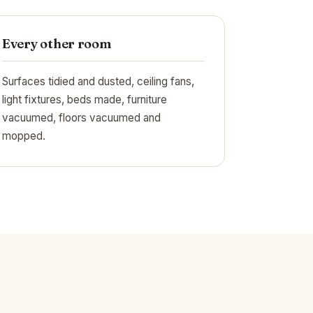
Every other room
Surfaces tidied and dusted, ceiling fans,
light fixtures, beds made, furniture
vacuumed, floors vacuumed and
mopped.