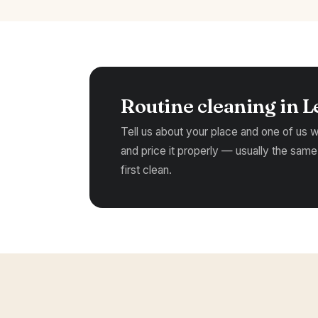
Routine cleaning in L
Tell us about your place and one of us wil
and price it properly — usually the same
first clean.