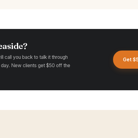
easide?
l call you back to talk it through
Get $5
 day. New clients get $50 off the