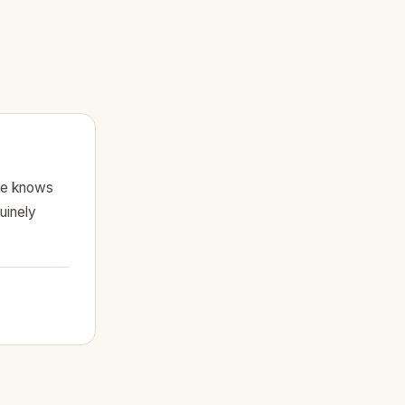
he knows
uinely