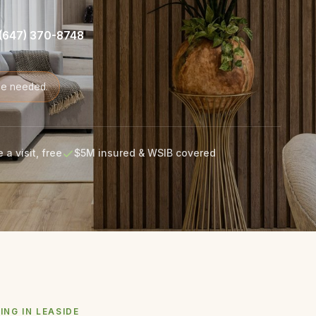
(647) 370-8748
de needed.
 a visit, free
$5M insured & WSIB covered
ING IN LEASIDE