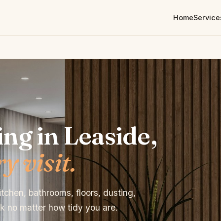
Home
Service
ng in Leaside,
y visit.
tchen, bathrooms, floors, dusting,
 no matter how tidy you are.