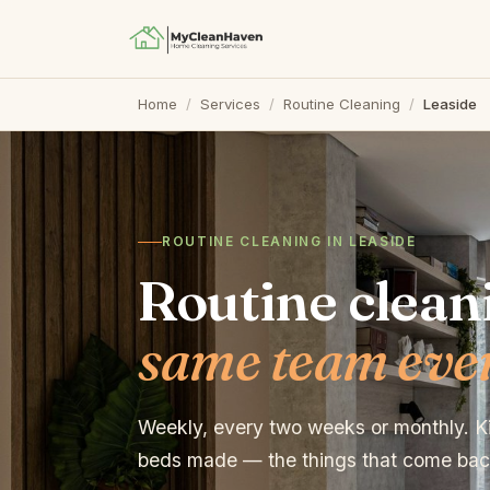
Home
/
Services
/
Routine Cleaning
/
Leaside
ROUTINE CLEANING IN LEASIDE
Routine cleani
same team ever
Weekly, every two weeks or monthly. Ki
beds made — the things that come back