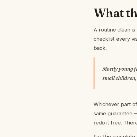
What thi
A routine clean i
checklist every v
back.
Mostly young fa
small children,
Whichever part of
same guarantee — 
redo it free. The
For the complete 