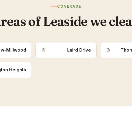
COVERAGE
reas of Leaside we cle
ew-Millwood
Laird Drive
Thorn
ton Heights