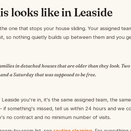
s looks like in Leaside
s the one that stops your house sliding. Your assigned t
isit, so nothing quietly builds up between them and you 
milies in detached houses that are older than they look. Two
 and a Saturday that was supposed to be free.
 Leaside you're in, it's the same assigned team, the same
if something's missed, tell us within 24 hours and we 
re's no contract and no minimum number of visits.
room-by-room list, see
routine cleaning
. For everything