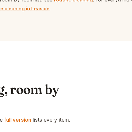
e cleaning in Leaside
.
g, room by
he
full version
lists every item.