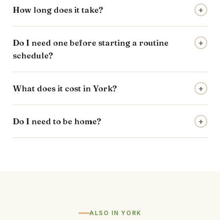
How long does it take?
+
Do I need one before starting a routine
+
schedule?
What does it cost in York?
+
Do I need to be home?
+
ALSO IN YORK