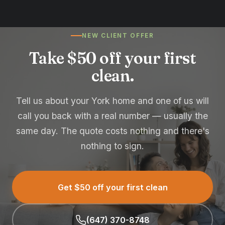
NEW CLIENT OFFER
Take $50 off your first
clean.
Tell us about your York home and one of us will
call you back with a real number — usually the
same day. The quote costs nothing and there's
nothing to sign.
Get $50 off your first clean
(647) 370-8748