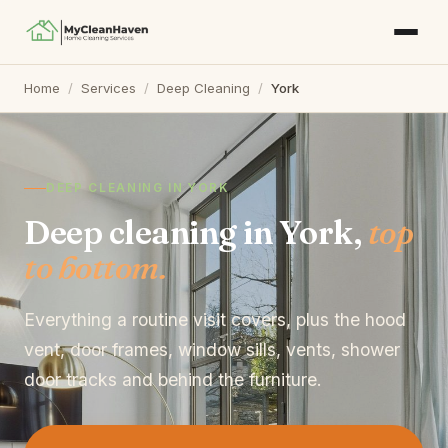
Home
/
Services
/
Deep Cleaning
/
York
DEEP CLEANING IN YORK
Deep cleaning in York,
top
to bottom.
Everything a routine visit covers, plus the hood
vent, door frames, window sills, vents, shower
door tracks and behind the furniture.