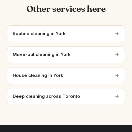
Other services here
Routine cleaning in York
Move-out cleaning in York
House cleaning in York
Deep cleaning across Toronto