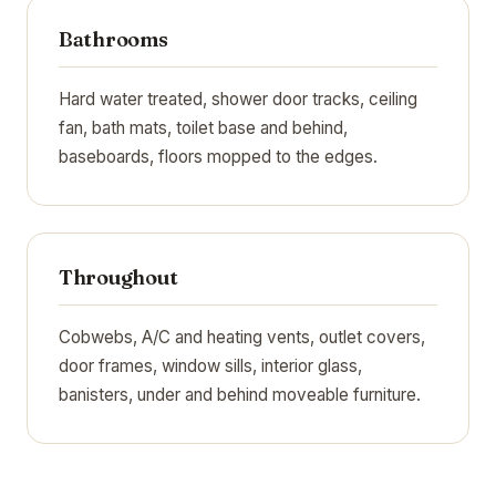
Bathrooms
Hard water treated, shower door tracks, ceiling
fan, bath mats, toilet base and behind,
baseboards, floors mopped to the edges.
Throughout
Cobwebs, A/C and heating vents, outlet covers,
door frames, window sills, interior glass,
banisters, under and behind moveable furniture.