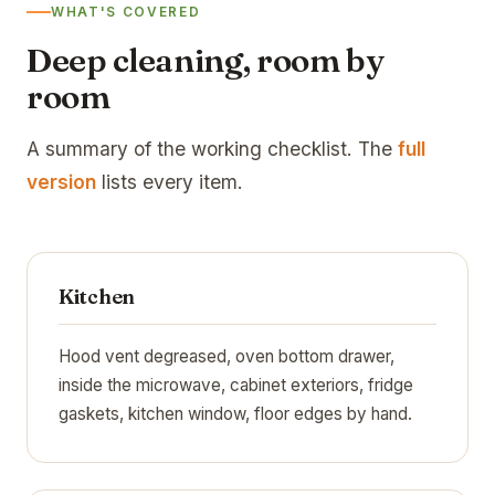
WHAT'S COVERED
Deep cleaning, room by
room
A summary of the working checklist. The
full
version
lists every item.
Kitchen
Hood vent degreased, oven bottom drawer,
inside the microwave, cabinet exteriors, fridge
gaskets, kitchen window, floor edges by hand.