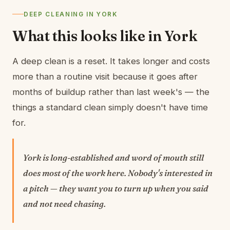
DEEP CLEANING IN YORK
What this looks like in York
A deep clean is a reset. It takes longer and costs
more than a routine visit because it goes after
months of buildup rather than last week's — the
things a standard clean simply doesn't have time
for.
York is long-established and word of mouth still
does most of the work here. Nobody's interested in
a pitch — they want you to turn up when you said
and not need chasing.