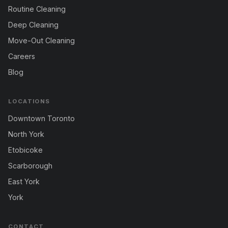
Routine Cleaning
Deep Cleaning
Move-Out Cleaning
Careers
Blog
LOCATIONS
Downtown Toronto
North York
Etobicoke
Scarborough
East York
York
CONTACT