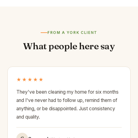
FROM A YORK CLIENT
What people here say
★★★★★
They've been cleaning my home for six months
and I've never had to follow up, remind them of
anything, or be disappointed. Just consistency
and quality.