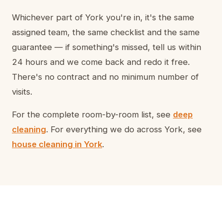
Whichever part of York you're in, it's the same
assigned team, the same checklist and the same
guarantee — if something's missed, tell us within
24 hours and we come back and redo it free.
There's no contract and no minimum number of
visits.
For the complete room-by-room list, see
deep
cleaning
. For everything we do across York, see
house cleaning in York
.