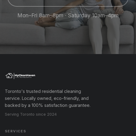
Mon–Fri 8am–8pm · Saturday 10am–4pm
Toronto's trusted residential cleaning
service. Locally owned, eco-friendly, and
backed by a 100% satisfaction guarantee.
Serving Toronto since 2024
SERVICES