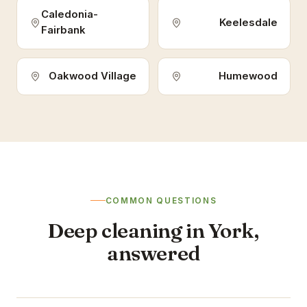
Caledonia-
Keelesdale
Fairbank
Oakwood Village
Humewood
COMMON QUESTIONS
Deep cleaning in York,
answered