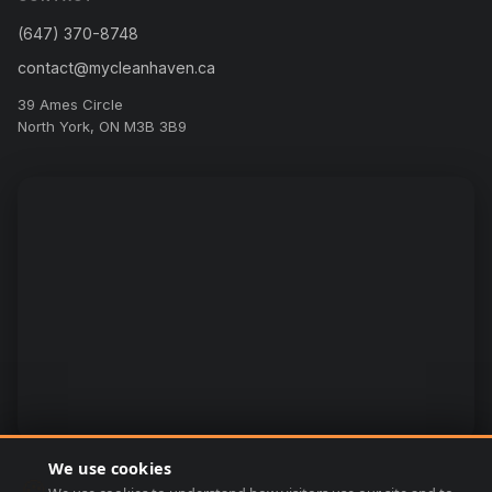
(647) 370-8748
contact@mycleanhaven.ca
39 Ames Circle
North York, ON M3B 3B9
We use cookies
🍪