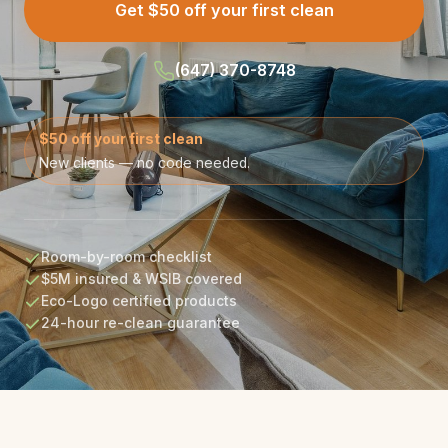
Get $50 off your first clean
(647) 370-8748
$50 off your first clean
New clients — no code needed.
Room-by-room checklist
$5M insured & WSIB covered
Eco-Logo certified products
24-hour re-clean guarantee