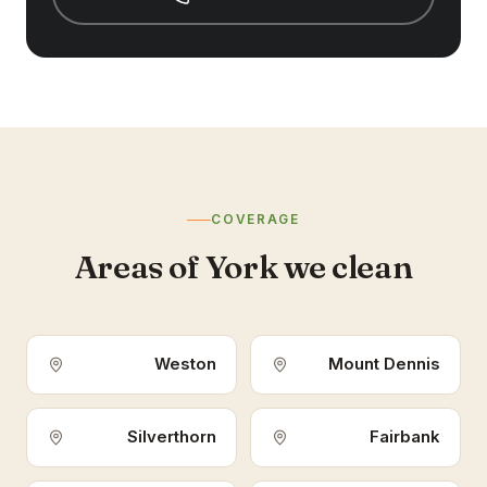
COVERAGE
Areas of York we clean
Weston
Mount Dennis
Silverthorn
Fairbank