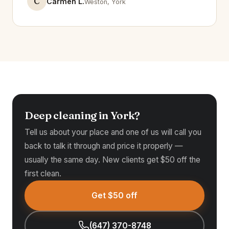
C
Carmen L.
Weston, York
Deep cleaning in York?
Tell us about your place and one of us will call you
back to talk it through and price it properly —
usually the same day. New clients get $50 off the
first clean.
Get $50 off
(647) 370-8748