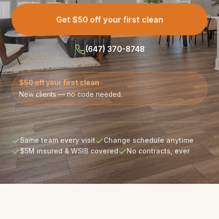
Get $50 off your first clean
(647) 370-8748
$50 off your first clean
New clients — no code needed.
Same team every visit
Change schedule anytime
$5M insured & WSIB covered
No contracts, ever