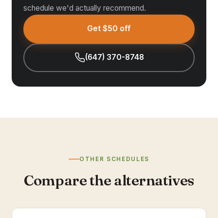
schedule we'd actually recommend.
Get $50 off
(647) 370-8748
OTHER SCHEDULES
Compare the alternatives