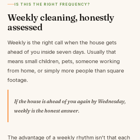
IS THIS THE RIGHT FREQUENCY?
Weekly cleaning, honestly
assessed
Weekly is the right call when the house gets
ahead of you inside seven days. Usually that
means small children, pets, someone working
from home, or simply more people than square
footage.
If the house is ahead of you again by Wednesday,
weekly is the honest answer.
The advantage of a weekly rhythm isn't that each