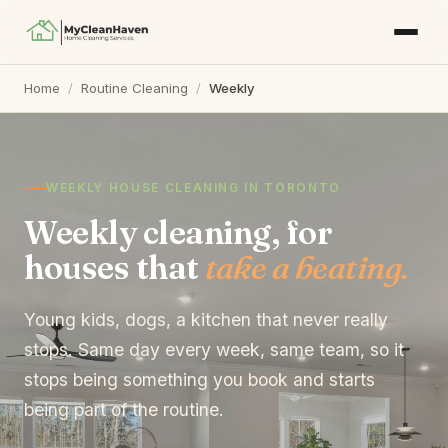
Home
/
Routine Cleaning
/
Weekly
WEEKLY HOUSE CLEANING IN TORONTO
Weekly cleaning, for
houses that
take a beating.
Young kids, dogs, a kitchen that never really
stops. Same day every week, same team, so it
stops being something you book and starts
being part of the routine.