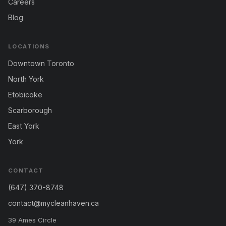
Careers
Blog
LOCATIONS
Downtown Toronto
North York
Etobicoke
Scarborough
East York
York
CONTACT
(647) 370-8748
contact@mycleanhaven.ca
39 Ames Circle