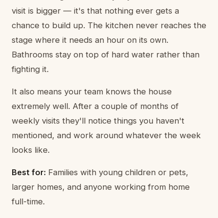
visit is bigger — it's that nothing ever gets a
chance to build up. The kitchen never reaches the
stage where it needs an hour on its own.
Bathrooms stay on top of hard water rather than
fighting it.
It also means your team knows the house
extremely well. After a couple of months of
weekly visits they'll notice things you haven't
mentioned, and work around whatever the week
looks like.
Best for:
Families with young children or pets,
larger homes, and anyone working from home
full-time.