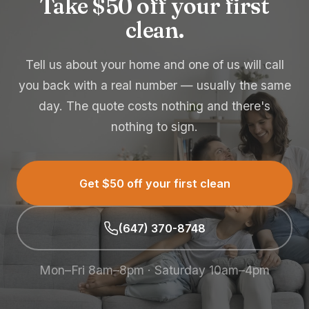
Take $50 off your first
clean.
Tell us about your home and one of us will call
you back with a real number — usually the same
day. The quote costs nothing and there's
nothing to sign.
Get $50 off your first clean
(647) 370-8748
Mon–Fri 8am–8pm · Saturday 10am–4pm