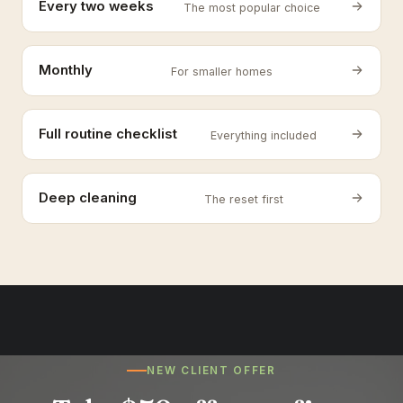
Every two weeks
The most popular choice
Monthly
For smaller homes
Full routine checklist
Everything included
Deep cleaning
The reset first
NEW CLIENT OFFER