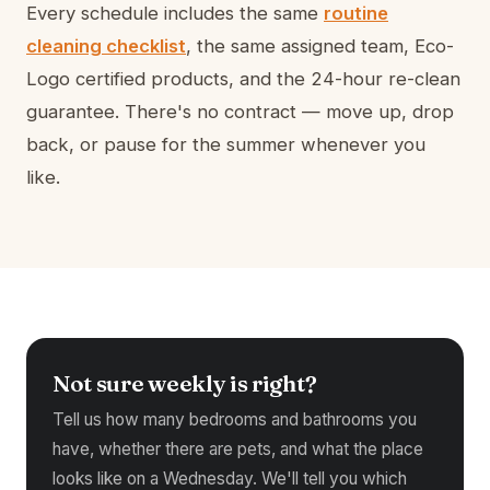
Every schedule includes the same
routine
cleaning checklist
, the same assigned team, Eco-
Logo certified products, and the 24-hour re-clean
guarantee. There's no contract — move up, drop
back, or pause for the summer whenever you
like.
Not sure weekly is right?
Tell us how many bedrooms and bathrooms you
have, whether there are pets, and what the place
looks like on a Wednesday. We'll tell you which