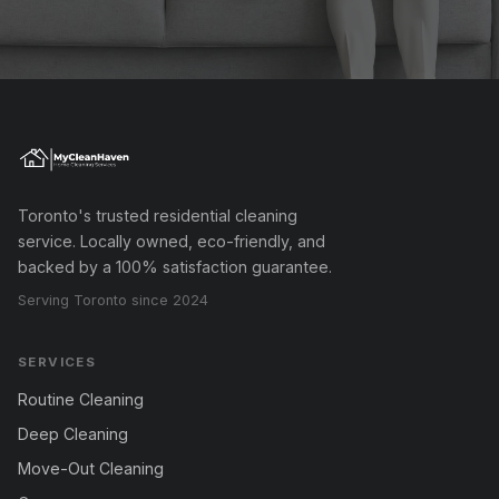
Toronto's trusted residential cleaning
service. Locally owned, eco-friendly, and
backed by a 100% satisfaction guarantee.
Serving Toronto since 2024
SERVICES
Routine Cleaning
Deep Cleaning
Move-Out Cleaning