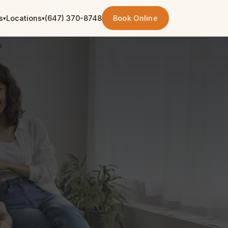
s
Locations
(647) 370-8748
Book Online
▾
▾