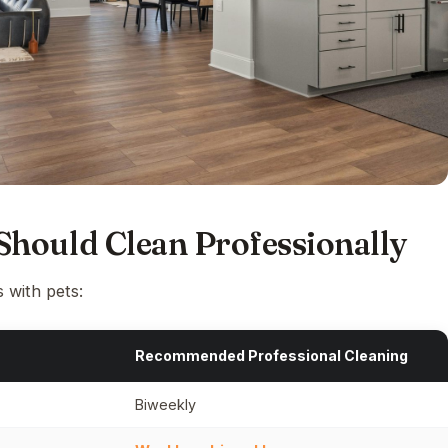
hould Clean Professionally
 with pets:
Recommended Professional Cleaning
Biweekly