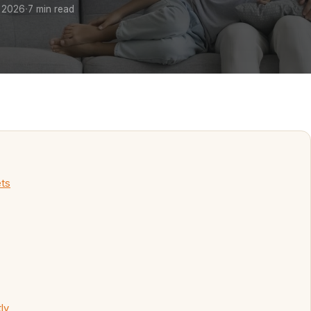
·
 2026
7 min read
ets
ly