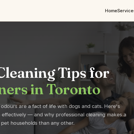
Home
Service
leaning Tips for
ners in Toronto
 odours are a fact of life with dogs and cats. Here's
effectively — and why professional cleaning makes a
r pet households than any other.