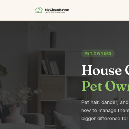
PET OWNERS
House C
Pet Ow
Pet hair, dander, and
how to manage them 
bigger difference fo