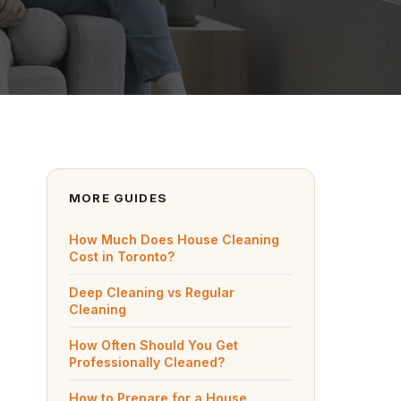
MORE GUIDES
How Much Does House Cleaning
Cost in Toronto?
Deep Cleaning vs Regular
Cleaning
How Often Should You Get
Professionally Cleaned?
How to Prepare for a House