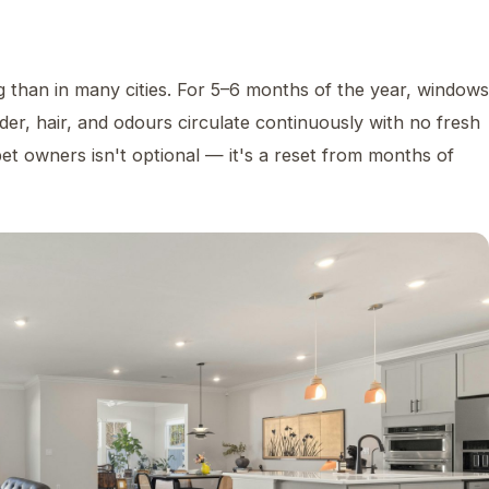
g than in many cities. For 5–6 months of the year, windows
er, hair, and odours circulate continuously with no fresh
pet owners isn't optional — it's a reset from months of