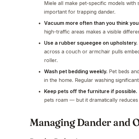
Miele all make pet-specific models with s
important for trapping dander.
Vacuum more often than you think you
high-traffic areas makes a visible differe
Use a rubber squeegee on upholstery.
across a couch or armchair pulls embedde
roller.
Wash pet bedding weekly.
Pet beds and 
in the home. Regular washing significant
Keep pets off the furniture if possible.
pets roam — but it dramatically reduces
Managing Dander and 