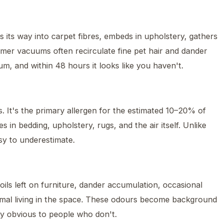
ks its way into carpet fibres, embeds in upholstery, gathers
umer vacuums often recirculate fine pet hair and dander
um, and within 48 hours it looks like you haven't.
s. It's the primary allergen for the estimated 10–20% of
s in bedding, upholstery, rugs, and the air itself. Unlike
sy to underestimate.
ls left on furniture, dander accumulation, occasional
imal living in the space. These odours become background
y obvious to people who don't.