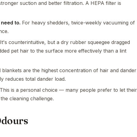
tronger suction and better filtration. A HEPA filter is
 need to.
For heavy shedders, twice-weekly vacuuming of
nce.
It's counterintuitive, but a dry rubber squeegee dragged
d pet hair to the surface more effectively than a lint
blankets are the highest concentration of hair and dander
ly reduces total dander load.
This is a personal choice — many people prefer to let their
 the cleaning challenge.
Odours