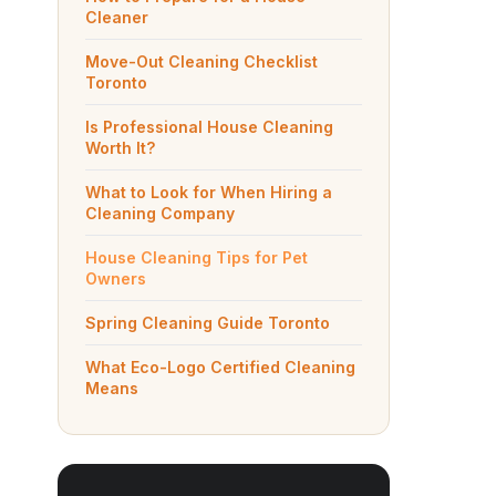
Cleaner
Move-Out Cleaning Checklist
Toronto
Is Professional House Cleaning
Worth It?
What to Look for When Hiring a
Cleaning Company
House Cleaning Tips for Pet
Owners
Spring Cleaning Guide Toronto
What Eco-Logo Certified Cleaning
Means