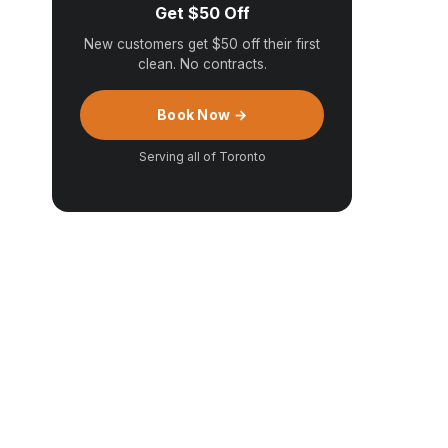
Get $50 Off
New customers get $50 off their first
clean. No contracts.
Book Now →
Serving all of Toronto