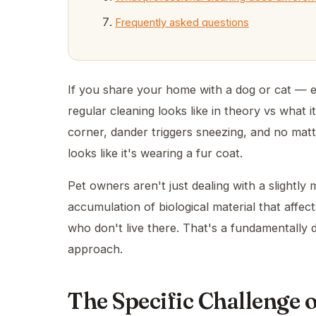
Frequently asked questions
If you share your home with a dog or cat — 
regular cleaning looks like in theory vs what it
corner, dander triggers sneezing, and no m
looks like it's wearing a fur coat.
Pet owners aren't just dealing with a slightl
accumulation of biological material that affec
who don't live there. That's a fundamentally d
approach.
The Specific Challenge 