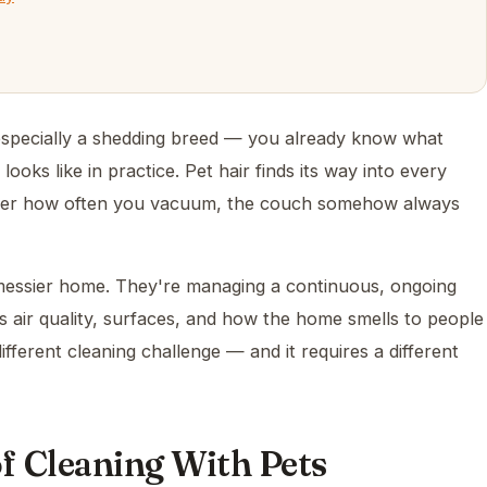
especially a shedding breed — you already know what
 looks like in practice. Pet hair finds its way into every
atter how often you vacuum, the couch somehow always
y messier home. They're managing a continuous, ongoing
ts air quality, surfaces, and how the home smells to people
ifferent cleaning challenge — and it requires a different
of Cleaning With Pets