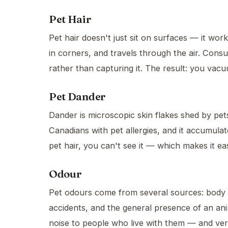
Pet Hair
Pet hair doesn't just sit on surfaces — it wor
in corners, and travels through the air. Cons
rather than capturing it. The result: you vacu
Pet Dander
Dander is microscopic skin flakes shed by pet
Canadians with pet allergies, and it accumulate
pet hair, you can't see it — which makes it ea
Odour
Pet odours come from several sources: body oi
accidents, and the general presence of an an
noise to people who live with them — and ver