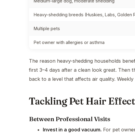
Medium-large dog, moderate shedding
Heavy-shedding breeds (Huskies, Labs, Golden R
Multiple pets
Pet owner with allergies or asthma
The reason heavy-shedding households benefit
first 3–4 days after a clean look great. Then 
back to a level that affects air quality. Weekly
Tackling Pet Hair Effect
Between Professional Visits
Invest in a good vacuum.
For pet owners