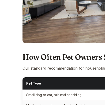
How Often Pet Owners S
Our standard recommendation for households
Pet Type
Small dog or cat, minimal shedding