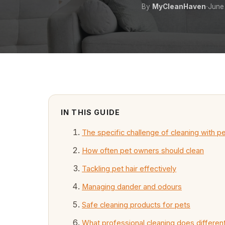
·
By
MyCleanHaven
June
IN THIS GUIDE
The specific challenge of cleaning with p
How often pet owners should clean
Tackling pet hair effectively
Managing dander and odours
Safe cleaning products for pets
What professional cleaning does different