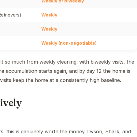
Weekly or biweekly
etrievers)
Weekly
Weekly
Weekly (non-negotiable)
 so much from weekly cleaning: with biweekly visits, the
the accumulation starts again, and by day 12 the home is
 visits keep the home at a consistently high baseline.
ively
, this is genuinely worth the money. Dyson, Shark, and