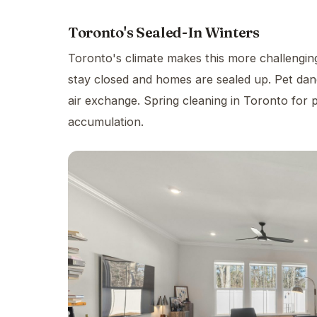
Toronto's Sealed-In Winters
Toronto's climate makes this more challengin
stay closed and homes are sealed up. Pet dand
air exchange. Spring cleaning in Toronto for 
accumulation.